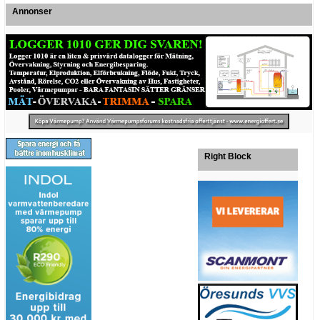
Annonser
Right Block