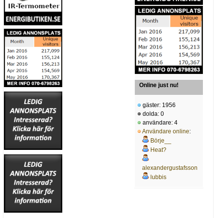
Online just nu!
gäster: 1956
dolda: 0
användare: 4
Användare online
:
Börje__
Heat?
alexandergustafsson
lubbis