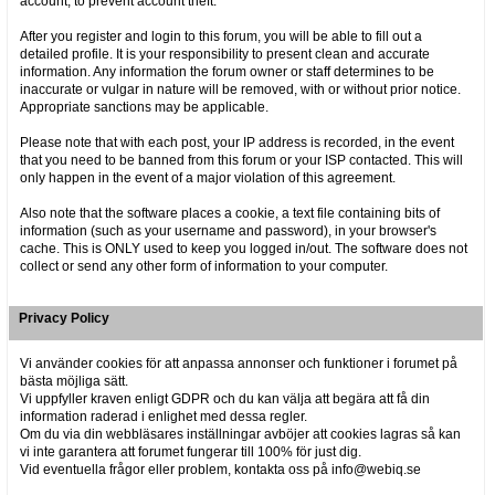
account, to prevent account theft.
After you register and login to this forum, you will be able to fill out a
detailed profile. It is your responsibility to present clean and accurate
information. Any information the forum owner or staff determines to be
inaccurate or vulgar in nature will be removed, with or without prior notice.
Appropriate sanctions may be applicable.
Please note that with each post, your IP address is recorded, in the event
that you need to be banned from this forum or your ISP contacted. This will
only happen in the event of a major violation of this agreement.
Also note that the software places a cookie, a text file containing bits of
information (such as your username and password), in your browser's
cache. This is ONLY used to keep you logged in/out. The software does not
collect or send any other form of information to your computer.
Privacy Policy
Vi använder cookies för att anpassa annonser och funktioner i forumet på
bästa möjliga sätt.
Vi uppfyller kraven enligt GDPR och du kan välja att begära att få din
information raderad i enlighet med dessa regler.
Om du via din webbläsares inställningar avböjer att cookies lagras så kan
vi inte garantera att forumet fungerar till 100% för just dig.
Vid eventuella frågor eller problem, kontakta oss på info@webiq.se