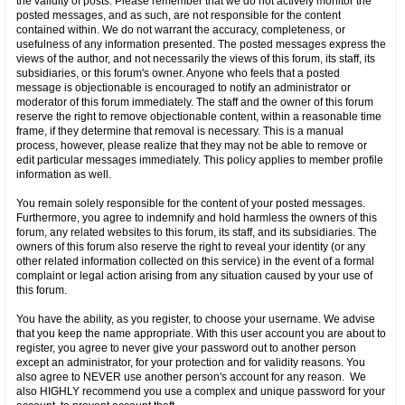
the validity of posts. Please remember that we do not actively monitor the
posted messages, and as such, are not responsible for the content
contained within. We do not warrant the accuracy, completeness, or
usefulness of any information presented. The posted messages express the
views of the author, and not necessarily the views of this forum, its staff, its
subsidiaries, or this forum's owner. Anyone who feels that a posted
message is objectionable is encouraged to notify an administrator or
moderator of this forum immediately. The staff and the owner of this forum
reserve the right to remove objectionable content, within a reasonable time
frame, if they determine that removal is necessary. This is a manual
process, however, please realize that they may not be able to remove or
edit particular messages immediately. This policy applies to member profile
information as well.
You remain solely responsible for the content of your posted messages.
Furthermore, you agree to indemnify and hold harmless the owners of this
forum, any related websites to this forum, its staff, and its subsidiaries. The
owners of this forum also reserve the right to reveal your identity (or any
other related information collected on this service) in the event of a formal
complaint or legal action arising from any situation caused by your use of
this forum.
You have the ability, as you register, to choose your username. We advise
that you keep the name appropriate. With this user account you are about to
register, you agree to never give your password out to another person
except an administrator, for your protection and for validity reasons. You
also agree to NEVER use another person's account for any reason. We
also HIGHLY recommend you use a complex and unique password for your