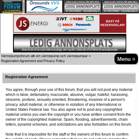
Värmepumpsforum allt om värmepump och värmepumpar
»
Menu ≡
Registration Agreement and Privacy Policy
Registration Agreement
You agree, through your use of this forum, that you will not post any material
which is false, defamatory, inaccurate, abusive, vulgar, hateful, harassing,
obscene, profane, sexually oriented, threatening, invasive of a person's
privacy, adult material, or otherwise in violation of any International or
United States Federal law. You also agree not to post any copyrighted
material unless you own the copyright or you have written consent from the
owner of the copyrighted material. Spam, flooding, advertisements, chain
letters, pyramid schemes, and solicitations are also forbidden on this forum.
Note that it is impossible for the staff or the owners of this forum to confirm