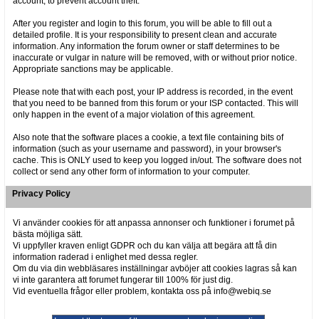
account, to prevent account theft.
After you register and login to this forum, you will be able to fill out a
detailed profile. It is your responsibility to present clean and accurate
information. Any information the forum owner or staff determines to be
inaccurate or vulgar in nature will be removed, with or without prior notice.
Appropriate sanctions may be applicable.
Please note that with each post, your IP address is recorded, in the event
that you need to be banned from this forum or your ISP contacted. This will
only happen in the event of a major violation of this agreement.
Also note that the software places a cookie, a text file containing bits of
information (such as your username and password), in your browser's
cache. This is ONLY used to keep you logged in/out. The software does not
collect or send any other form of information to your computer.
Privacy Policy
Vi använder cookies för att anpassa annonser och funktioner i forumet på
bästa möjliga sätt.
Vi uppfyller kraven enligt GDPR och du kan välja att begära att få din
information raderad i enlighet med dessa regler.
Om du via din webbläsares inställningar avböjer att cookies lagras så kan
vi inte garantera att forumet fungerar till 100% för just dig.
Vid eventuella frågor eller problem, kontakta oss på info@webiq.se