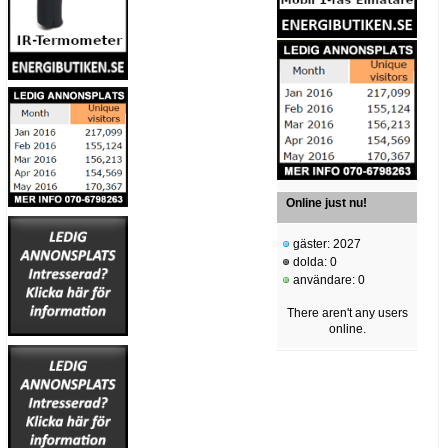
Online just nu!
gäster: 2027
dolda: 0
användare: 0
There aren't any users
online.