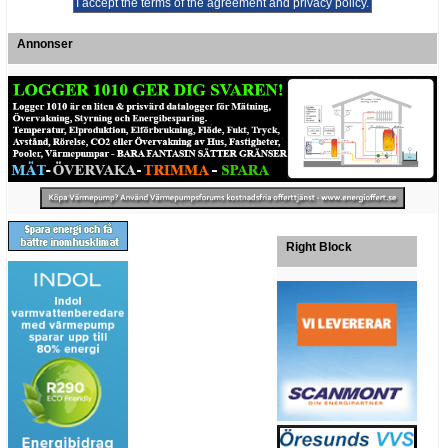
Annonser
Right Block