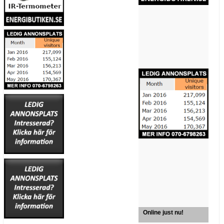
Online just nu!