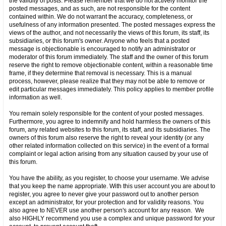
the validity of posts. Please remember that we do not actively monitor the
posted messages, and as such, are not responsible for the content
contained within. We do not warrant the accuracy, completeness, or
usefulness of any information presented. The posted messages express the
views of the author, and not necessarily the views of this forum, its staff, its
subsidiaries, or this forum's owner. Anyone who feels that a posted
message is objectionable is encouraged to notify an administrator or
moderator of this forum immediately. The staff and the owner of this forum
reserve the right to remove objectionable content, within a reasonable time
frame, if they determine that removal is necessary. This is a manual
process, however, please realize that they may not be able to remove or
edit particular messages immediately. This policy applies to member profile
information as well.
You remain solely responsible for the content of your posted messages.
Furthermore, you agree to indemnify and hold harmless the owners of this
forum, any related websites to this forum, its staff, and its subsidiaries. The
owners of this forum also reserve the right to reveal your identity (or any
other related information collected on this service) in the event of a formal
complaint or legal action arising from any situation caused by your use of
this forum.
You have the ability, as you register, to choose your username. We advise
that you keep the name appropriate. With this user account you are about to
register, you agree to never give your password out to another person
except an administrator, for your protection and for validity reasons. You
also agree to NEVER use another person's account for any reason. We
also HIGHLY recommend you use a complex and unique password for your