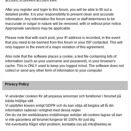
account, to prevent account theft.
After you register and login to this forum, you will be able to fill out a
detailed profile. It is your responsibility to present clean and accurate
information. Any information the forum owner or staff determines to be
inaccurate or vulgar in nature will be removed, with or without prior notice.
Appropriate sanctions may be applicable.
Please note that with each post, your IP address is recorded, in the event
that you need to be banned from this forum or your ISP contacted. This will
only happen in the event of a major violation of this agreement.
Also note that the software places a cookie, a text file containing bits of
information (such as your username and password), in your browser's
cache. This is ONLY used to keep you logged in/out. The software does not
collect or send any other form of information to your computer.
Privacy Policy
Vi använder cookies för att anpassa annonser och funktioner i forumet på
bästa möjliga sätt.
Vi uppfyller kraven enligt GDPR och du kan välja att begära att få din
information raderad i enlighet med dessa regler.
Om du via din webbläsares inställningar avböjer att cookies lagras så kan
vi inte garantera att forumet fungerar till 100% för just dig.
Vid eventuella frågor eller problem, kontakta oss på info@webiq.se