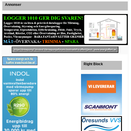
Annonser
Right Block