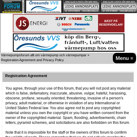
Värmepumpsforum allt om värmepump och värmepumpar
»
Menu ≡
Registration Agreement and Privacy Policy
Registration Agreement
You agree, through your use of this forum, that you will not post any material
which is false, defamatory, inaccurate, abusive, vulgar, hateful, harassing,
obscene, profane, sexually oriented, threatening, invasive of a person's
privacy, adult material, or otherwise in violation of any International or
United States Federal law. You also agree not to post any copyrighted
material unless you own the copyright or you have written consent from the
owner of the copyrighted material. Spam, flooding, advertisements, chain
letters, pyramid schemes, and solicitations are also forbidden on this forum.
Note that it is impossible for the staff or the owners of this forum to confirm