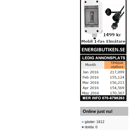
Online just nu!
gäster: 1812
dolda: 0