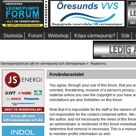
Startsida
Forum
Webshop
Köpa värmepump?
Sök
Värmepumpsforum allt om värmepump och värmepumpar
»
Registrera
Användaravtalet
You agree, through your use of this forum, that you wi
oriented, threatening, invasive of a person's privacy,
material unless you own the copyright or you have wr
solicitations are also forbidden on this forum.
Note that it is impossible for the staff or the owners
not responsible for the content contained within. W
the author, and not necessarily the views of this foru
an administrator or moderator of this forum immediate
determine that removal is necessary. This is a manua
to member profile information as well.