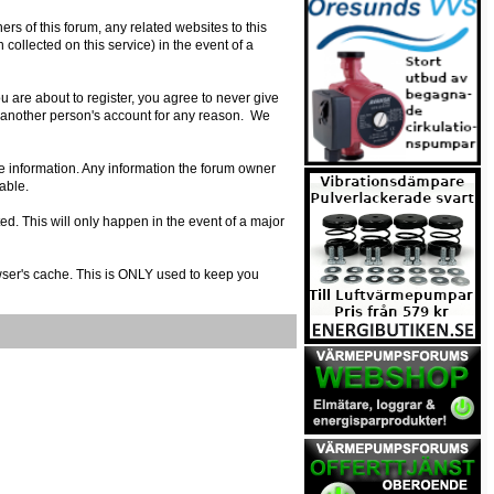
s of this forum, any related websites to this
n collected on this service) in the event of a
 are about to register, you agree to never give
e another person's account for any reason. We
urate information. Any information the forum owner
able.
ed. This will only happen in the event of a major
owser's cache. This is ONLY used to keep you