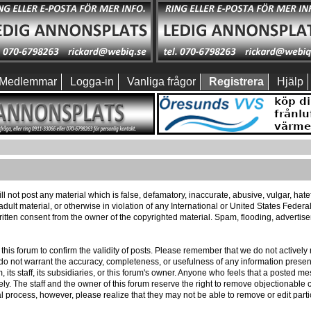
Medlemmar
Logga-in
Vanliga frågor
Registrera
Hjälp
ll not post any material which is false, defamatory, inaccurate, abusive, vulgar, hat
 adult material, or otherwise in violation of any International or United States Feder
itten consent from the owner of the copyrighted material. Spam, flooding, advertis
 of this forum to confirm the validity of posts. Please remember that we do not activ
e do not warrant the accuracy, completeness, or usefulness of any information pres
m, its staff, its subsidiaries, or this forum's owner. Anyone who feels that a posted 
ly. The staff and the owner of this forum reserve the right to remove objectionable c
l process, however, please realize that they may not be able to remove or edit part