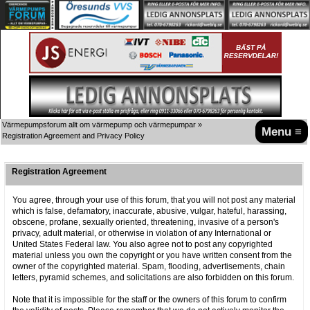
Värmepumpsforum allt om värmepump och värmepumpar
»
Menu ≡
Registration Agreement and Privacy Policy
Registration Agreement
You agree, through your use of this forum, that you will not post any material
which is false, defamatory, inaccurate, abusive, vulgar, hateful, harassing,
obscene, profane, sexually oriented, threatening, invasive of a person's
privacy, adult material, or otherwise in violation of any International or
United States Federal law. You also agree not to post any copyrighted
material unless you own the copyright or you have written consent from the
owner of the copyrighted material. Spam, flooding, advertisements, chain
letters, pyramid schemes, and solicitations are also forbidden on this forum.
Note that it is impossible for the staff or the owners of this forum to confirm