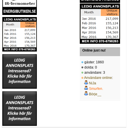
Online just nu!
gäster: 1860
dolda: 0
användare: 3
Användare online
:
NiJa
Smurfen.
Börje__