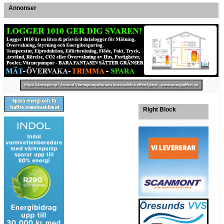
Annonser
Right Block