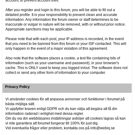
account, to prevent account theft.
After you register and login to this forum, you will be able to fill out a
detailed profile. It is your responsibility to present clean and accurate
information. Any information the forum owner or staff determines to be
inaccurate or vulgar in nature will be removed, with or without prior notice.
Appropriate sanctions may be applicable.
Please note that with each post, your IP address is recorded, in the event
that you need to be banned from this forum or your ISP contacted. This will
only happen in the event of a major violation of this agreement.
Also note that the software places a cookie, a text file containing bits of
information (such as your username and password), in your browser's
cache. This is ONLY used to keep you logged in/out. The software does not
collect or send any other form of information to your computer.
Privacy Policy
Vi använder cookies för att anpassa annonser och funktioner i forumet på
bästa möjliga sätt.
Vi uppfyller kraven enligt GDPR och du kan välja att begära att få din
information raderad i enlighet med dessa regler.
Om du via din webbläsares inställningar avböjer att cookies lagras så kan
vi inte garantera att forumet fungerar till 100% för just dig.
Vid eventuella frågor eller problem, kontakta oss på info@webiq.se