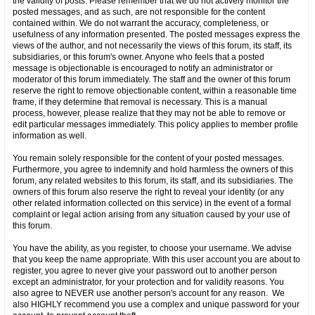
the validity of posts. Please remember that we do not actively monitor the
posted messages, and as such, are not responsible for the content
contained within. We do not warrant the accuracy, completeness, or
usefulness of any information presented. The posted messages express the
views of the author, and not necessarily the views of this forum, its staff, its
subsidiaries, or this forum's owner. Anyone who feels that a posted
message is objectionable is encouraged to notify an administrator or
moderator of this forum immediately. The staff and the owner of this forum
reserve the right to remove objectionable content, within a reasonable time
frame, if they determine that removal is necessary. This is a manual
process, however, please realize that they may not be able to remove or
edit particular messages immediately. This policy applies to member profile
information as well.
You remain solely responsible for the content of your posted messages.
Furthermore, you agree to indemnify and hold harmless the owners of this
forum, any related websites to this forum, its staff, and its subsidiaries. The
owners of this forum also reserve the right to reveal your identity (or any
other related information collected on this service) in the event of a formal
complaint or legal action arising from any situation caused by your use of
this forum.
You have the ability, as you register, to choose your username. We advise
that you keep the name appropriate. With this user account you are about to
register, you agree to never give your password out to another person
except an administrator, for your protection and for validity reasons. You
also agree to NEVER use another person's account for any reason. We
also HIGHLY recommend you use a complex and unique password for your