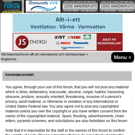
Värmepumpsforum allt om värmepump och värmepumpar
»
Menu ≡
Registrera
Användaravtalet
You agree, through your use of this forum, that you will not post any material
which is false, defamatory, inaccurate, abusive, vulgar, hateful, harassing,
obscene, profane, sexually oriented, threatening, invasive of a person's
privacy, adult material, or otherwise in violation of any International or
United States Federal law. You also agree not to post any copyrighted
material unless you own the copyright or you have written consent from the
owner of the copyrighted material. Spam, flooding, advertisements, chain
letters, pyramid schemes, and solicitations are also forbidden on this forum.
Note that it is impossible for the staff or the owners of this forum to confirm