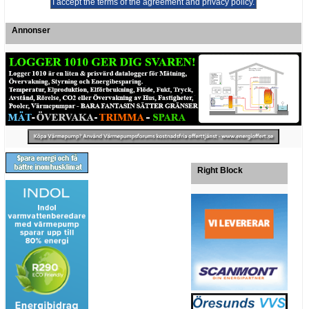
Annonser
Right Block