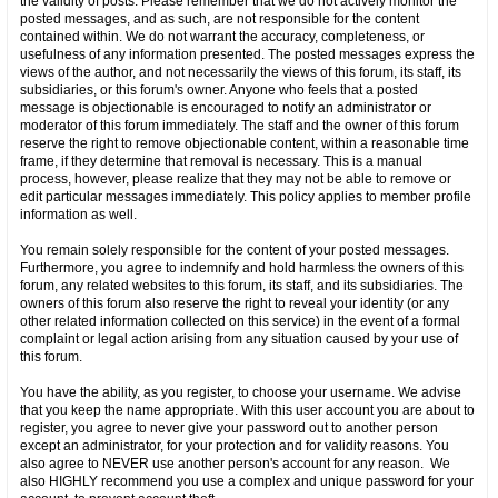
the validity of posts. Please remember that we do not actively monitor the
posted messages, and as such, are not responsible for the content
contained within. We do not warrant the accuracy, completeness, or
usefulness of any information presented. The posted messages express the
views of the author, and not necessarily the views of this forum, its staff, its
subsidiaries, or this forum's owner. Anyone who feels that a posted
message is objectionable is encouraged to notify an administrator or
moderator of this forum immediately. The staff and the owner of this forum
reserve the right to remove objectionable content, within a reasonable time
frame, if they determine that removal is necessary. This is a manual
process, however, please realize that they may not be able to remove or
edit particular messages immediately. This policy applies to member profile
information as well.
You remain solely responsible for the content of your posted messages.
Furthermore, you agree to indemnify and hold harmless the owners of this
forum, any related websites to this forum, its staff, and its subsidiaries. The
owners of this forum also reserve the right to reveal your identity (or any
other related information collected on this service) in the event of a formal
complaint or legal action arising from any situation caused by your use of
this forum.
You have the ability, as you register, to choose your username. We advise
that you keep the name appropriate. With this user account you are about to
register, you agree to never give your password out to another person
except an administrator, for your protection and for validity reasons. You
also agree to NEVER use another person's account for any reason. We
also HIGHLY recommend you use a complex and unique password for your