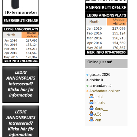
Online just nu!
gäster: 2026
dolda: 0
användare: 5
Användare online
:
Leisti
lubbis
Börje__
AÖd
Pen