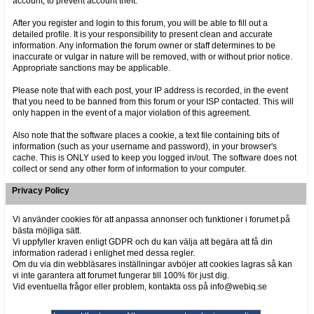
account, to prevent account theft.
After you register and login to this forum, you will be able to fill out a
detailed profile. It is your responsibility to present clean and accurate
information. Any information the forum owner or staff determines to be
inaccurate or vulgar in nature will be removed, with or without prior notice.
Appropriate sanctions may be applicable.
Please note that with each post, your IP address is recorded, in the event
that you need to be banned from this forum or your ISP contacted. This will
only happen in the event of a major violation of this agreement.
Also note that the software places a cookie, a text file containing bits of
information (such as your username and password), in your browser's
cache. This is ONLY used to keep you logged in/out. The software does not
collect or send any other form of information to your computer.
Privacy Policy
Vi använder cookies för att anpassa annonser och funktioner i forumet på
bästa möjliga sätt.
Vi uppfyller kraven enligt GDPR och du kan välja att begära att få din
information raderad i enlighet med dessa regler.
Om du via din webbläsares inställningar avböjer att cookies lagras så kan
vi inte garantera att forumet fungerar till 100% för just dig.
Vid eventuella frågor eller problem, kontakta oss på info@webiq.se