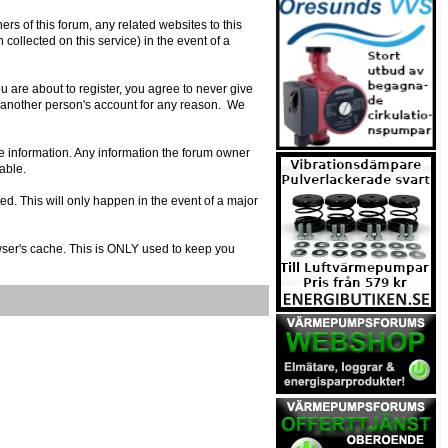
s of this forum, any related websites to this
n collected on this service) in the event of a
 are about to register, you agree to never give
e another person's account for any reason. We
urate information. Any information the forum owner
able.
ed. This will only happen in the event of a major
owser's cache. This is ONLY used to keep you