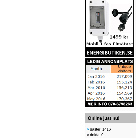
Online just nu!
gäster: 1416
dolda: 0