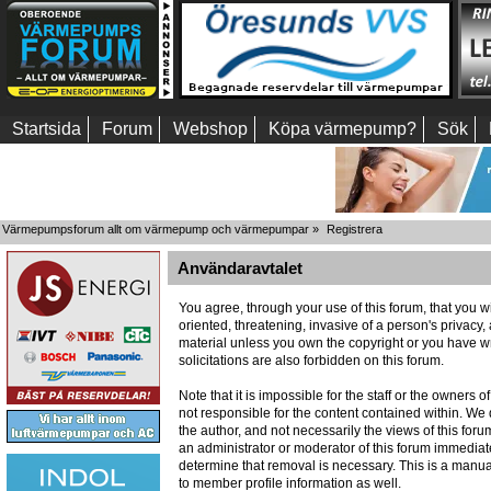
Startsida
Forum
Webshop
Köpa värmepump?
Sök
Värmepumpsforum allt om värmepump och värmepumpar
»
Registrera
Användaravtalet
You agree, through your use of this forum, that you wi
oriented, threatening, invasive of a person's privacy,
material unless you own the copyright or you have wr
solicitations are also forbidden on this forum.
Note that it is impossible for the staff or the owners
not responsible for the content contained within. W
the author, and not necessarily the views of this foru
an administrator or moderator of this forum immediate
determine that removal is necessary. This is a manua
to member profile information as well.