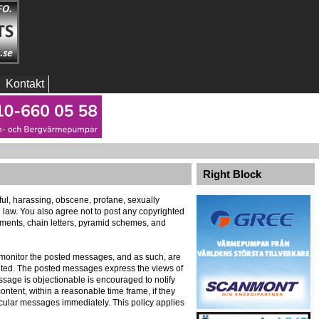
Kontakt
Right Block
eful, harassing, obscene, profane, sexually
al law. You also agree not to post any copyrighted
ements, chain letters, pyramid schemes, and
ely monitor the posted messages, and as such, are
ented. The posted messages express the views of
message is objectionable is encouraged to notify
ontent, within a reasonable time frame, if they
icular messages immediately. This policy applies