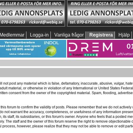
Medlemmar
Logga-in
Vanliga frågor
Registrera
Hjälp
ll not post any material which is false, defamatory, inaccurate, abusive, vulgar, hat
 adult material, or otherwise in violation of any International or United States Feder
itten consent from the owner of the copyrighted material. Spam, flooding, advertis
 of this forum to confirm the validity of posts. Please remember that we do not activ
e do not warrant the accuracy, completeness, or usefulness of any information pres
m, its staff, its subsidiaries, or this forum's owner. Anyone who feels that a posted 
ly. The staff and the owner of this forum reserve the right to remove objectionable c
l process, however, please realize that they may not be able to remove or edit part