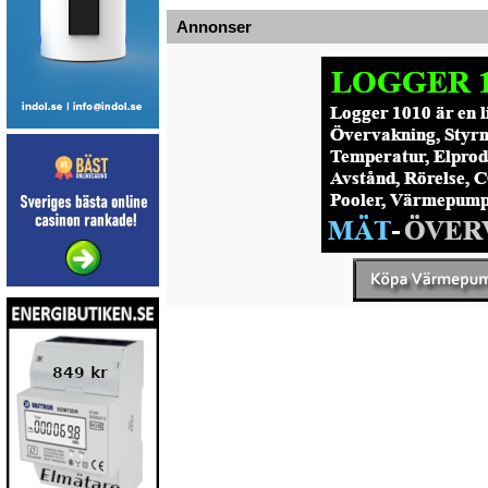
Annonser