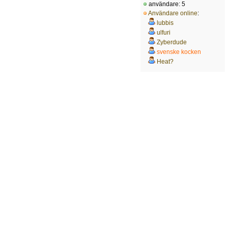
användare: 5
Användare online
:
lubbis
ulfuri
Zyberdude
svenske kocken
Heat?