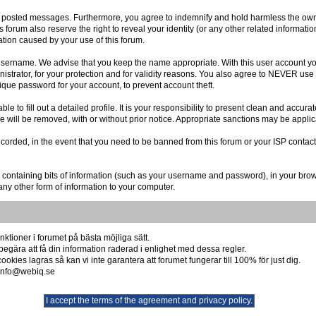
r posted messages. Furthermore, you agree to indemnify and hold harmless the owner
is forum also reserve the right to reveal your identity (or any other related informatio
ation caused by your use of this forum.
r username. We advise that you keep the name appropriate. With this user account you
istrator, for your protection and for validity reasons. You also agree to NEVER us
e password for your account, to prevent account theft.
 able to fill out a detailed profile. It is your responsibility to present clean and acc
re will be removed, with or without prior notice. Appropriate sanctions may be applic
ecorded, in the event that you need to be banned from this forum or your ISP contact
file containing bits of information (such as your username and password), in your br
any other form of information to your computer.
ktioner i forumet på bästa möjliga sätt.
begära att få din information raderad i enlighet med dessa regler.
okies lagras så kan vi inte garantera att forumet fungerar till 100% för just dig.
å info@webiq.se