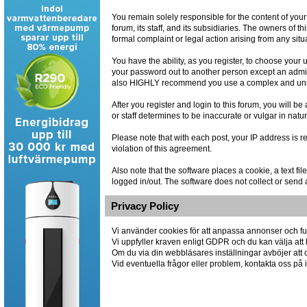
You remain solely responsible for the content of you
forum, its staff, and its subsidiaries. The owners of th
formal complaint or legal action arising from any situ
You have the ability, as you register, to choose you
your password out to another person except an admin
also HIGHLY recommend you use a complex and uniqu
After you register and login to this forum, you will be
or staff determines to be inaccurate or vulgar in natu
Please note that with each post, your IP address is r
violation of this agreement.
Also note that the software places a cookie, a text 
logged in/out. The software does not collect or send 
Privacy Policy
Vi använder cookies för att anpassa annonser och fun
Vi uppfyller kraven enligt GDPR och du kan välja att 
Om du via din webbläsares inställningar avböjer att co
Vid eventuella frågor eller problem, kontakta oss p