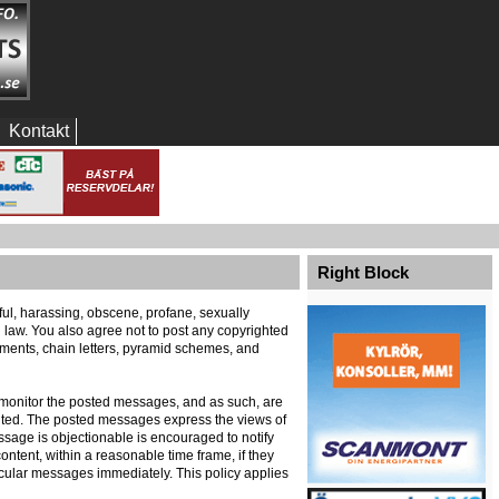
Kontakt
Right Block
eful, harassing, obscene, profane, sexually
al law. You also agree not to post any copyrighted
ements, chain letters, pyramid schemes, and
ely monitor the posted messages, and as such, are
ented. The posted messages express the views of
message is objectionable is encouraged to notify
ontent, within a reasonable time frame, if they
icular messages immediately. This policy applies