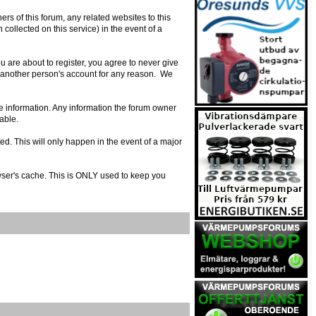
s of this forum, any related websites to this
n collected on this service) in the event of a
 are about to register, you agree to never give
e another person's account for any reason. We
urate information. Any information the forum owner
able.
ed. This will only happen in the event of a major
owser's cache. This is ONLY used to keep you