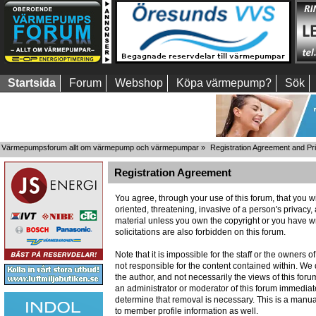
Startsida
Forum
Webshop
Köpa värmepump?
Sök
Värmepumpsforum allt om värmepump och värmepumpar
»
Registration Agreement and Pr
Registration Agreement
You agree, through your use of this forum, that you wi
oriented, threatening, invasive of a person's privacy,
material unless you own the copyright or you have wr
solicitations are also forbidden on this forum.
Note that it is impossible for the staff or the owners
not responsible for the content contained within. W
the author, and not necessarily the views of this foru
an administrator or moderator of this forum immediate
determine that removal is necessary. This is a manua
to member profile information as well.