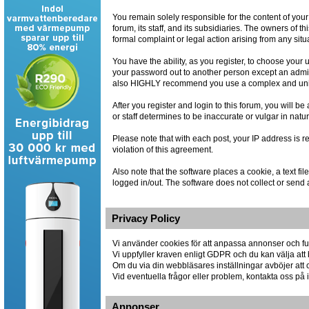
You remain solely responsible for the content of you
forum, its staff, and its subsidiaries. The owners of th
formal complaint or legal action arising from any situ
You have the ability, as you register, to choose you
your password out to another person except an admin
also HIGHLY recommend you use a complex and uniqu
After you register and login to this forum, you will be
or staff determines to be inaccurate or vulgar in natu
Please note that with each post, your IP address is r
violation of this agreement.
Also note that the software places a cookie, a text 
logged in/out. The software does not collect or send 
Privacy Policy
Vi använder cookies för att anpassa annonser och fun
Vi uppfyller kraven enligt GDPR och du kan välja att 
Om du via din webbläsares inställningar avböjer att co
Vid eventuella frågor eller problem, kontakta oss p
Annonser