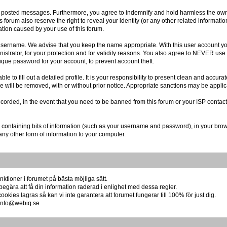
r posted messages. Furthermore, you agree to indemnify and hold harmless the owner
is forum also reserve the right to reveal your identity (or any other related informatio
ation caused by your use of this forum.
r username. We advise that you keep the name appropriate. With this user account you
istrator, for your protection and for validity reasons. You also agree to NEVER us
e password for your account, to prevent account theft.
 able to fill out a detailed profile. It is your responsibility to present clean and acc
re will be removed, with or without prior notice. Appropriate sanctions may be applic
ecorded, in the event that you need to be banned from this forum or your ISP contact
file containing bits of information (such as your username and password), in your br
any other form of information to your computer.
ktioner i forumet på bästa möjliga sätt.
begära att få din information raderad i enlighet med dessa regler.
okies lagras så kan vi inte garantera att forumet fungerar till 100% för just dig.
å info@webiq.se