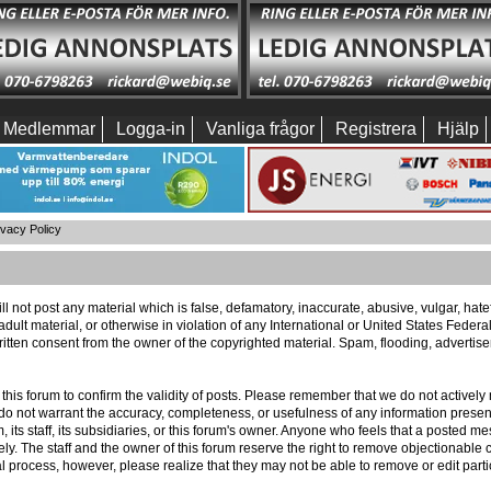
Medlemmar
Logga-in
Vanliga frågor
Registrera
Hjälp
ivacy Policy
ll not post any material which is false, defamatory, inaccurate, abusive, vulgar, hat
 adult material, or otherwise in violation of any International or United States Feder
itten consent from the owner of the copyrighted material. Spam, flooding, advertis
 of this forum to confirm the validity of posts. Please remember that we do not activ
e do not warrant the accuracy, completeness, or usefulness of any information pres
m, its staff, its subsidiaries, or this forum's owner. Anyone who feels that a posted 
ly. The staff and the owner of this forum reserve the right to remove objectionable c
l process, however, please realize that they may not be able to remove or edit part