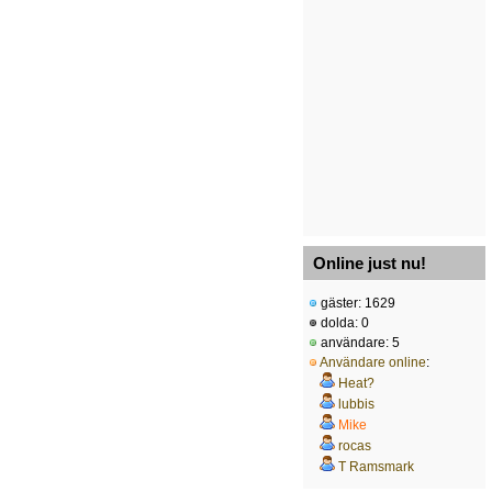
Online just nu!
gäster: 1629
dolda: 0
användare: 5
Användare online
:
Heat?
lubbis
Mike
rocas
T Ramsmark