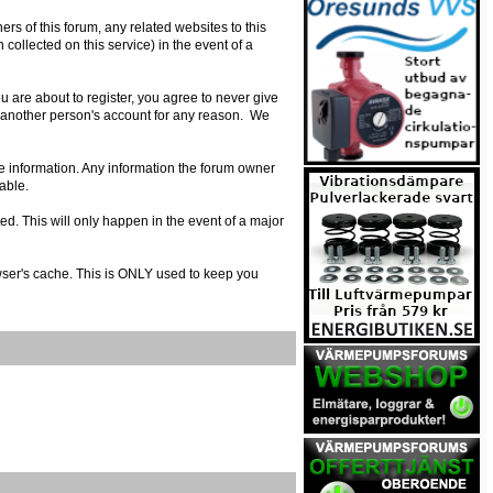
s of this forum, any related websites to this
n collected on this service) in the event of a
 are about to register, you agree to never give
e another person's account for any reason. We
urate information. Any information the forum owner
able.
ed. This will only happen in the event of a major
owser's cache. This is ONLY used to keep you