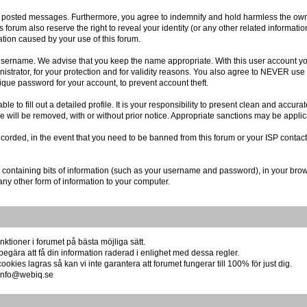
r posted messages. Furthermore, you agree to indemnify and hold harmless the owner
is forum also reserve the right to reveal your identity (or any other related informatio
ation caused by your use of this forum.
r username. We advise that you keep the name appropriate. With this user account you
istrator, for your protection and for validity reasons. You also agree to NEVER us
e password for your account, to prevent account theft.
 able to fill out a detailed profile. It is your responsibility to present clean and acc
re will be removed, with or without prior notice. Appropriate sanctions may be applic
ecorded, in the event that you need to be banned from this forum or your ISP contact
file containing bits of information (such as your username and password), in your br
any other form of information to your computer.
ktioner i forumet på bästa möjliga sätt.
begära att få din information raderad i enlighet med dessa regler.
okies lagras så kan vi inte garantera att forumet fungerar till 100% för just dig.
å info@webiq.se