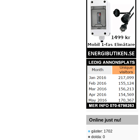
Online just nu!
gäster: 1702
dolda: 0