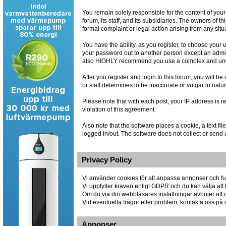
You remain solely responsible for the content of you
forum, its staff, and its subsidiaries. The owners of th
formal complaint or legal action arising from any situ
You have the ability, as you register, to choose you
your password out to another person except an admin
also HIGHLY recommend you use a complex and uniqu
After you register and login to this forum, you will be
or staff determines to be inaccurate or vulgar in natu
Please note that with each post, your IP address is r
violation of this agreement.
Also note that the software places a cookie, a text 
logged in/out. The software does not collect or send 
Privacy Policy
Vi använder cookies för att anpassa annonser och fun
Vi uppfyller kraven enligt GDPR och du kan välja att 
Om du via din webbläsares inställningar avböjer att co
Vid eventuella frågor eller problem, kontakta oss p
Annonser