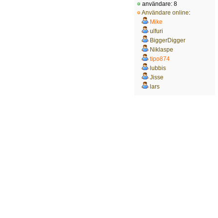
användare: 8
Användare online
:
Mike
ulfuri
BiggerDigger
Niklaspe
tipo874
lubbis
Jisse
lars