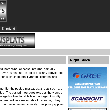
Kontakt
Right Block
eful, harassing, obscene, profane, sexually
al law. You also agree not to post any copyrighted
ements, chain letters, pyramid schemes, and
ely monitor the posted messages, and as such, are
ented. The posted messages express the views of
message is objectionable is encouraged to notify
ontent, within a reasonable time frame, if they
icular messages immediately. This policy applies