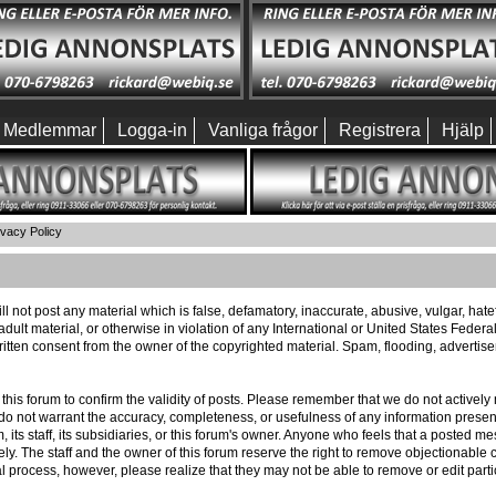
Medlemmar
Logga-in
Vanliga frågor
Registrera
Hjälp
ivacy Policy
ll not post any material which is false, defamatory, inaccurate, abusive, vulgar, hat
 adult material, or otherwise in violation of any International or United States Feder
itten consent from the owner of the copyrighted material. Spam, flooding, advertis
 of this forum to confirm the validity of posts. Please remember that we do not activ
e do not warrant the accuracy, completeness, or usefulness of any information pres
m, its staff, its subsidiaries, or this forum's owner. Anyone who feels that a posted 
ly. The staff and the owner of this forum reserve the right to remove objectionable c
l process, however, please realize that they may not be able to remove or edit part