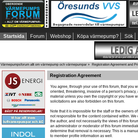
Startsida
Forum
Webshop
Köpa värmepump?
Sök
Värmepumpsforum allt om värmepump och värmepumpar
»
Registration Agreement and Pr
Registration Agreement
You agree, through your use of this forum, that you wi
oriented, threatening, invasive of a person's privacy,
material unless you own the copyright or you have wr
solicitations are also forbidden on this forum.
Note that it is impossible for the staff or the owners
not responsible for the content contained within. W
the author, and not necessarily the views of this foru
an administrator or moderator of this forum immediate
determine that removal is necessary. This is a manua
to member profile information as well.