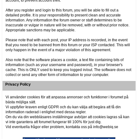
account, to prevent account theft.
After you register and login to this forum, you will be able to fill out a
detailed profile. It is your responsibility to present clean and accurate
information. Any information the forum owner or staff determines to be
inaccurate or vulgar in nature will be removed, with or without prior notice.
Appropriate sanctions may be applicable.
Please note that with each post, your IP address is recorded, in the event
that you need to be banned from this forum or your ISP contacted. This will
only happen in the event of a major violation of this agreement.
Also note that the software places a cookie, a text file containing bits of
information (such as your username and password), in your browser's
cache. This is ONLY used to keep you logged in/out. The software does not
collect or send any other form of information to your computer.
Privacy Policy
Vi använder cookies för att anpassa annonser och funktioner i forumet på
bästa möjliga sätt.
Vi uppfyller kraven enligt GDPR och du kan välja att begära att få din
information raderad i enlighet med dessa regler.
Om du via din webbläsares inställningar avböjer att cookies lagras så kan
vi inte garantera att forumet fungerar till 100% för just dig.
Vid eventuella frågor eller problem, kontakta oss på info@webiq.se