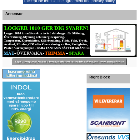
Annonser
Right Block