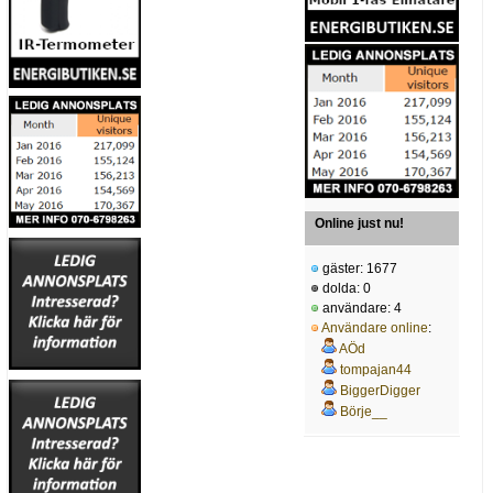
Online just nu!
gäster: 1677
dolda: 0
användare: 4
Användare online
:
AÖd
tompajan44
BiggerDigger
Börje__