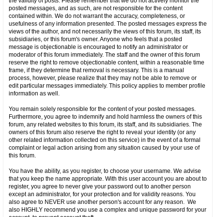
the validity of posts. Please remember that we do not actively monitor the
posted messages, and as such, are not responsible for the content
contained within. We do not warrant the accuracy, completeness, or
usefulness of any information presented. The posted messages express the
views of the author, and not necessarily the views of this forum, its staff, its
subsidiaries, or this forum's owner. Anyone who feels that a posted
message is objectionable is encouraged to notify an administrator or
moderator of this forum immediately. The staff and the owner of this forum
reserve the right to remove objectionable content, within a reasonable time
frame, if they determine that removal is necessary. This is a manual
process, however, please realize that they may not be able to remove or
edit particular messages immediately. This policy applies to member profile
information as well.
You remain solely responsible for the content of your posted messages.
Furthermore, you agree to indemnify and hold harmless the owners of this
forum, any related websites to this forum, its staff, and its subsidiaries. The
owners of this forum also reserve the right to reveal your identity (or any
other related information collected on this service) in the event of a formal
complaint or legal action arising from any situation caused by your use of
this forum.
You have the ability, as you register, to choose your username. We advise
that you keep the name appropriate. With this user account you are about to
register, you agree to never give your password out to another person
except an administrator, for your protection and for validity reasons. You
also agree to NEVER use another person's account for any reason. We
also HIGHLY recommend you use a complex and unique password for your