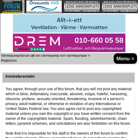
Värmepumpsforum allt om värmepump och värmepumpar
»
Menu ≡
Registrera
Användaravtalet
You agree, through your use of this forum, that you will not post any material
which is false, defamatory, inaccurate, abusive, vulgar, hateful, harassing,
obscene, profane, sexually oriented, threatening, invasive of a person's
privacy, adult material, or otherwise in violation of any International or
United States Federal law. You also agree not to post any copyrighted
material unless you own the copyright or you have written consent from the
owner of the copyrighted material. Spam, flooding, advertisements, chain
letters, pyramid schemes, and solicitations are also forbidden on this forum.
Note that it is impossible for the staff or the owners of this forum to confirm