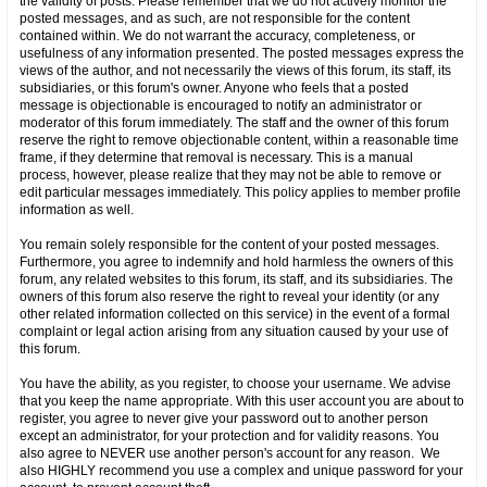
the validity of posts. Please remember that we do not actively monitor the
posted messages, and as such, are not responsible for the content
contained within. We do not warrant the accuracy, completeness, or
usefulness of any information presented. The posted messages express the
views of the author, and not necessarily the views of this forum, its staff, its
subsidiaries, or this forum's owner. Anyone who feels that a posted
message is objectionable is encouraged to notify an administrator or
moderator of this forum immediately. The staff and the owner of this forum
reserve the right to remove objectionable content, within a reasonable time
frame, if they determine that removal is necessary. This is a manual
process, however, please realize that they may not be able to remove or
edit particular messages immediately. This policy applies to member profile
information as well.
You remain solely responsible for the content of your posted messages.
Furthermore, you agree to indemnify and hold harmless the owners of this
forum, any related websites to this forum, its staff, and its subsidiaries. The
owners of this forum also reserve the right to reveal your identity (or any
other related information collected on this service) in the event of a formal
complaint or legal action arising from any situation caused by your use of
this forum.
You have the ability, as you register, to choose your username. We advise
that you keep the name appropriate. With this user account you are about to
register, you agree to never give your password out to another person
except an administrator, for your protection and for validity reasons. You
also agree to NEVER use another person's account for any reason. We
also HIGHLY recommend you use a complex and unique password for your