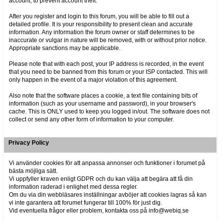
account, to prevent account theft.
After you register and login to this forum, you will be able to fill out a
detailed profile. It is your responsibility to present clean and accurate
information. Any information the forum owner or staff determines to be
inaccurate or vulgar in nature will be removed, with or without prior notice.
Appropriate sanctions may be applicable.
Please note that with each post, your IP address is recorded, in the event
that you need to be banned from this forum or your ISP contacted. This will
only happen in the event of a major violation of this agreement.
Also note that the software places a cookie, a text file containing bits of
information (such as your username and password), in your browser's
cache. This is ONLY used to keep you logged in/out. The software does not
collect or send any other form of information to your computer.
Privacy Policy
Vi använder cookies för att anpassa annonser och funktioner i forumet på
bästa möjliga sätt.
Vi uppfyller kraven enligt GDPR och du kan välja att begära att få din
information raderad i enlighet med dessa regler.
Om du via din webbläsares inställningar avböjer att cookies lagras så kan
vi inte garantera att forumet fungerar till 100% för just dig.
Vid eventuella frågor eller problem, kontakta oss på info@webiq.se