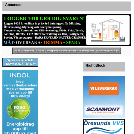
Annonser
Right Block