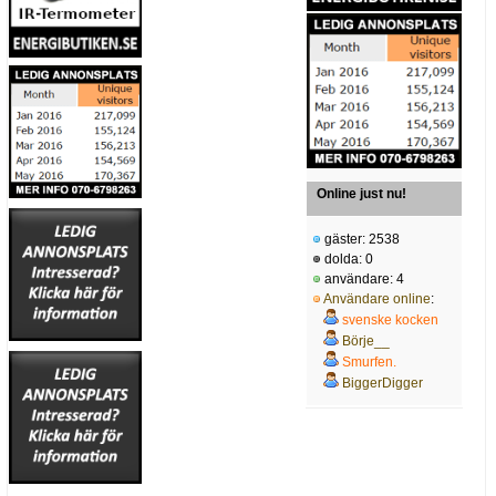
Online just nu!
gäster: 2538
dolda: 0
användare: 4
Användare online
:
svenske kocken
Börje__
Smurfen.
BiggerDigger