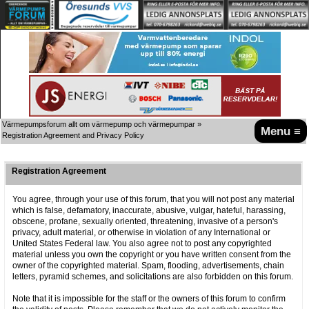
Värmepumpsforum allt om värmepump och värmepumpar
»
Menu ≡
Registration Agreement and Privacy Policy
Registration Agreement
You agree, through your use of this forum, that you will not post any material
which is false, defamatory, inaccurate, abusive, vulgar, hateful, harassing,
obscene, profane, sexually oriented, threatening, invasive of a person's
privacy, adult material, or otherwise in violation of any International or
United States Federal law. You also agree not to post any copyrighted
material unless you own the copyright or you have written consent from the
owner of the copyrighted material. Spam, flooding, advertisements, chain
letters, pyramid schemes, and solicitations are also forbidden on this forum.
Note that it is impossible for the staff or the owners of this forum to confirm