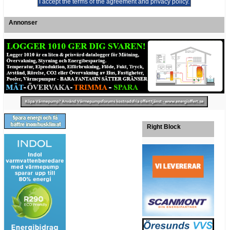
Annonser
Right Block