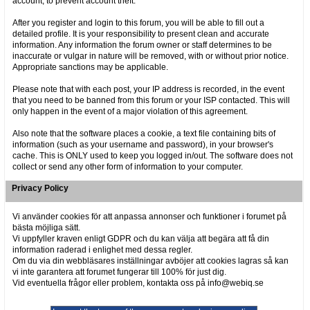
account, to prevent account theft.
After you register and login to this forum, you will be able to fill out a
detailed profile. It is your responsibility to present clean and accurate
information. Any information the forum owner or staff determines to be
inaccurate or vulgar in nature will be removed, with or without prior notice.
Appropriate sanctions may be applicable.
Please note that with each post, your IP address is recorded, in the event
that you need to be banned from this forum or your ISP contacted. This will
only happen in the event of a major violation of this agreement.
Also note that the software places a cookie, a text file containing bits of
information (such as your username and password), in your browser's
cache. This is ONLY used to keep you logged in/out. The software does not
collect or send any other form of information to your computer.
Privacy Policy
Vi använder cookies för att anpassa annonser och funktioner i forumet på
bästa möjliga sätt.
Vi uppfyller kraven enligt GDPR och du kan välja att begära att få din
information raderad i enlighet med dessa regler.
Om du via din webbläsares inställningar avböjer att cookies lagras så kan
vi inte garantera att forumet fungerar till 100% för just dig.
Vid eventuella frågor eller problem, kontakta oss på info@webiq.se