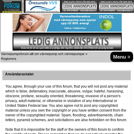
Värmepumpsforum allt om värmepump och värmepumpar
»
Menu ≡
Registrera
Användaravtalet
You agree, through your use of this forum, that you will not post any material
which is false, defamatory, inaccurate, abusive, vulgar, hateful, harassing,
obscene, profane, sexually oriented, threatening, invasive of a person's
privacy, adult material, or otherwise in violation of any International or
United States Federal law. You also agree not to post any copyrighted
material unless you own the copyright or you have written consent from the
owner of the copyrighted material. Spam, flooding, advertisements, chain
letters, pyramid schemes, and solicitations are also forbidden on this forum.
Note that it is impossible for the staff or the owners of this forum to confirm