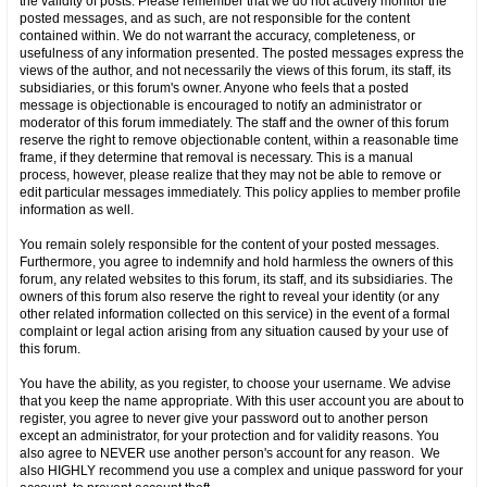
the validity of posts. Please remember that we do not actively monitor the
posted messages, and as such, are not responsible for the content
contained within. We do not warrant the accuracy, completeness, or
usefulness of any information presented. The posted messages express the
views of the author, and not necessarily the views of this forum, its staff, its
subsidiaries, or this forum's owner. Anyone who feels that a posted
message is objectionable is encouraged to notify an administrator or
moderator of this forum immediately. The staff and the owner of this forum
reserve the right to remove objectionable content, within a reasonable time
frame, if they determine that removal is necessary. This is a manual
process, however, please realize that they may not be able to remove or
edit particular messages immediately. This policy applies to member profile
information as well.
You remain solely responsible for the content of your posted messages.
Furthermore, you agree to indemnify and hold harmless the owners of this
forum, any related websites to this forum, its staff, and its subsidiaries. The
owners of this forum also reserve the right to reveal your identity (or any
other related information collected on this service) in the event of a formal
complaint or legal action arising from any situation caused by your use of
this forum.
You have the ability, as you register, to choose your username. We advise
that you keep the name appropriate. With this user account you are about to
register, you agree to never give your password out to another person
except an administrator, for your protection and for validity reasons. You
also agree to NEVER use another person's account for any reason. We
also HIGHLY recommend you use a complex and unique password for your