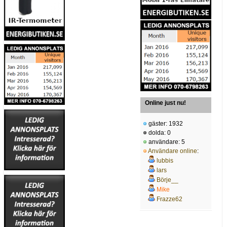
Online just nu!
gäster: 1932
dolda: 0
användare: 5
Användare online
:
lubbis
lars
Börje__
Mike
Frazze62