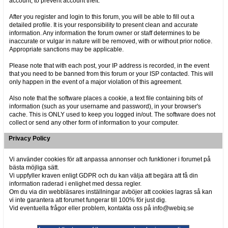
account, to prevent account theft.
After you register and login to this forum, you will be able to fill out a
detailed profile. It is your responsibility to present clean and accurate
information. Any information the forum owner or staff determines to be
inaccurate or vulgar in nature will be removed, with or without prior notice.
Appropriate sanctions may be applicable.
Please note that with each post, your IP address is recorded, in the event
that you need to be banned from this forum or your ISP contacted. This will
only happen in the event of a major violation of this agreement.
Also note that the software places a cookie, a text file containing bits of
information (such as your username and password), in your browser's
cache. This is ONLY used to keep you logged in/out. The software does not
collect or send any other form of information to your computer.
Privacy Policy
Vi använder cookies för att anpassa annonser och funktioner i forumet på
bästa möjliga sätt.
Vi uppfyller kraven enligt GDPR och du kan välja att begära att få din
information raderad i enlighet med dessa regler.
Om du via din webbläsares inställningar avböjer att cookies lagras så kan
vi inte garantera att forumet fungerar till 100% för just dig.
Vid eventuella frågor eller problem, kontakta oss på info@webiq.se