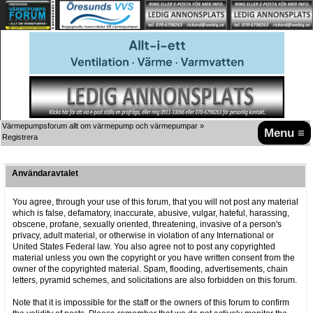
Värmepumpsforum allt om värmepump och värmepumpar
»
Menu ≡
Registrera
Användaravtalet
You agree, through your use of this forum, that you will not post any material
which is false, defamatory, inaccurate, abusive, vulgar, hateful, harassing,
obscene, profane, sexually oriented, threatening, invasive of a person's
privacy, adult material, or otherwise in violation of any International or
United States Federal law. You also agree not to post any copyrighted
material unless you own the copyright or you have written consent from the
owner of the copyrighted material. Spam, flooding, advertisements, chain
letters, pyramid schemes, and solicitations are also forbidden on this forum.
Note that it is impossible for the staff or the owners of this forum to confirm