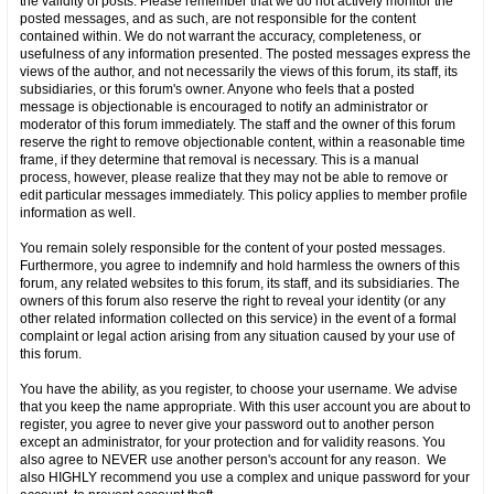
the validity of posts. Please remember that we do not actively monitor the
posted messages, and as such, are not responsible for the content
contained within. We do not warrant the accuracy, completeness, or
usefulness of any information presented. The posted messages express the
views of the author, and not necessarily the views of this forum, its staff, its
subsidiaries, or this forum's owner. Anyone who feels that a posted
message is objectionable is encouraged to notify an administrator or
moderator of this forum immediately. The staff and the owner of this forum
reserve the right to remove objectionable content, within a reasonable time
frame, if they determine that removal is necessary. This is a manual
process, however, please realize that they may not be able to remove or
edit particular messages immediately. This policy applies to member profile
information as well.
You remain solely responsible for the content of your posted messages.
Furthermore, you agree to indemnify and hold harmless the owners of this
forum, any related websites to this forum, its staff, and its subsidiaries. The
owners of this forum also reserve the right to reveal your identity (or any
other related information collected on this service) in the event of a formal
complaint or legal action arising from any situation caused by your use of
this forum.
You have the ability, as you register, to choose your username. We advise
that you keep the name appropriate. With this user account you are about to
register, you agree to never give your password out to another person
except an administrator, for your protection and for validity reasons. You
also agree to NEVER use another person's account for any reason. We
also HIGHLY recommend you use a complex and unique password for your