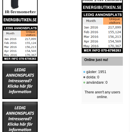
Online just nu!
gäster: 1951
dolda: 0
användare: 0
There aren't any users
online.