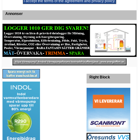
Annonser
Right Block