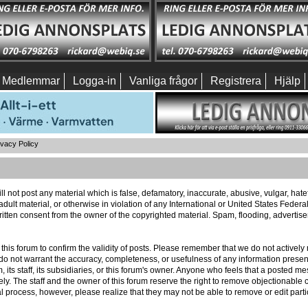
Medlemmar
Logga-in
Vanliga frågor
Registrera
Hjälp
ivacy Policy
ll not post any material which is false, defamatory, inaccurate, abusive, vulgar, hat
 adult material, or otherwise in violation of any International or United States Feder
itten consent from the owner of the copyrighted material. Spam, flooding, advertis
 of this forum to confirm the validity of posts. Please remember that we do not activ
e do not warrant the accuracy, completeness, or usefulness of any information pres
m, its staff, its subsidiaries, or this forum's owner. Anyone who feels that a posted 
ly. The staff and the owner of this forum reserve the right to remove objectionable c
l process, however, please realize that they may not be able to remove or edit part