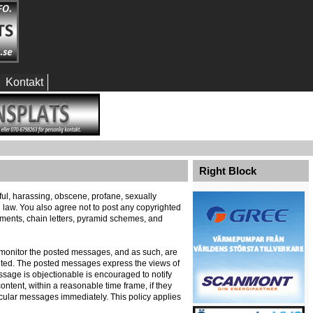
Kontakt
Right Block
eful, harassing, obscene, profane, sexually
al law. You also agree not to post any copyrighted
ements, chain letters, pyramid schemes, and
ely monitor the posted messages, and as such, are
ented. The posted messages express the views of
message is objectionable is encouraged to notify
ontent, within a reasonable time frame, if they
icular messages immediately. This policy applies