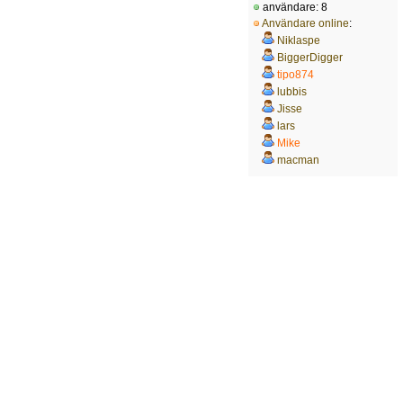
användare: 8
Användare online
:
Niklaspe
BiggerDigger
tipo874
lubbis
Jisse
lars
Mike
macman