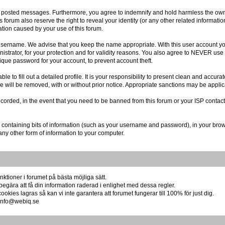
r posted messages. Furthermore, you agree to indemnify and hold harmless the owner
is forum also reserve the right to reveal your identity (or any other related informatio
ation caused by your use of this forum.
r username. We advise that you keep the name appropriate. With this user account you
istrator, for your protection and for validity reasons. You also agree to NEVER us
e password for your account, to prevent account theft.
 able to fill out a detailed profile. It is your responsibility to present clean and acc
re will be removed, with or without prior notice. Appropriate sanctions may be applic
ecorded, in the event that you need to be banned from this forum or your ISP contact
file containing bits of information (such as your username and password), in your br
any other form of information to your computer.
ktioner i forumet på bästa möjliga sätt.
begära att få din information raderad i enlighet med dessa regler.
okies lagras så kan vi inte garantera att forumet fungerar till 100% för just dig.
å info@webiq.se