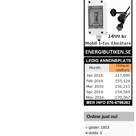
Online just nu!
gäster: 1803
dolda: 0