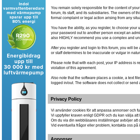
You remain solely responsible for the content of you
forum, its staff, and its subsidiaries. The owners of th
formal complaint or legal action arising from any situ
You have the ability, as you register, to choose you
your password out to another person except an admin
also HIGHLY recommend you use a complex and uniqu
After you register and login to this forum, you will be
or staff determines to be inaccurate or vulgar in natu
Please note that with each post, your IP address is r
violation of this agreement.
Also note that the software places a cookie, a text 
logged in/out. The software does not collect or send 
Privacy Policy
Vi använder cookies för att anpassa annonser och fun
Vi uppfyller kraven enligt GDPR och du kan välja att 
Om du via din webbläsares inställningar avböjer att co
Vid eventuella frågor eller problem, kontakta oss p
Annonser