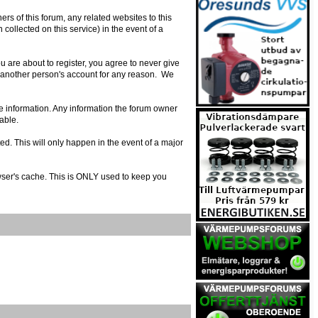
s of this forum, any related websites to this
n collected on this service) in the event of a
 are about to register, you agree to never give
e another person's account for any reason. We
urate information. Any information the forum owner
able.
ed. This will only happen in the event of a major
owser's cache. This is ONLY used to keep you