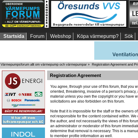
Startsida
Forum
Webshop
Köpa värmepump?
Sök
Värmepumpsforum allt om värmepump och värmepumpar
»
Registration Agreement and Pr
Registration Agreement
You agree, through your use of this forum, that you wi
oriented, threatening, invasive of a person's privacy,
material unless you own the copyright or you have wr
solicitations are also forbidden on this forum.
Note that it is impossible for the staff or the owners
not responsible for the content contained within. W
the author, and not necessarily the views of this foru
an administrator or moderator of this forum immediate
determine that removal is necessary. This is a manua
to member profile information as well.