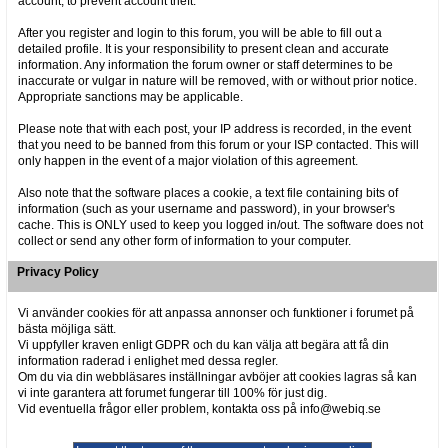
account, to prevent account theft.
After you register and login to this forum, you will be able to fill out a
detailed profile. It is your responsibility to present clean and accurate
information. Any information the forum owner or staff determines to be
inaccurate or vulgar in nature will be removed, with or without prior notice.
Appropriate sanctions may be applicable.
Please note that with each post, your IP address is recorded, in the event
that you need to be banned from this forum or your ISP contacted. This will
only happen in the event of a major violation of this agreement.
Also note that the software places a cookie, a text file containing bits of
information (such as your username and password), in your browser's
cache. This is ONLY used to keep you logged in/out. The software does not
collect or send any other form of information to your computer.
Privacy Policy
Vi använder cookies för att anpassa annonser och funktioner i forumet på
bästa möjliga sätt.
Vi uppfyller kraven enligt GDPR och du kan välja att begära att få din
information raderad i enlighet med dessa regler.
Om du via din webbläsares inställningar avböjer att cookies lagras så kan
vi inte garantera att forumet fungerar till 100% för just dig.
Vid eventuella frågor eller problem, kontakta oss på info@webiq.se