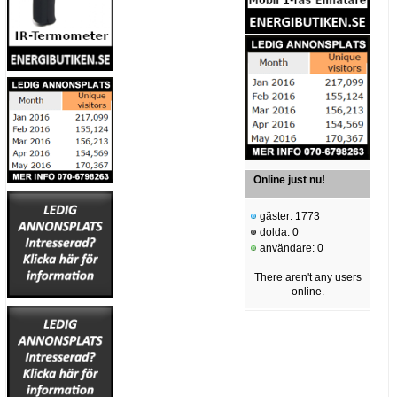
Online just nu!
gäster: 1773
dolda: 0
användare: 0
There aren't any users
online.