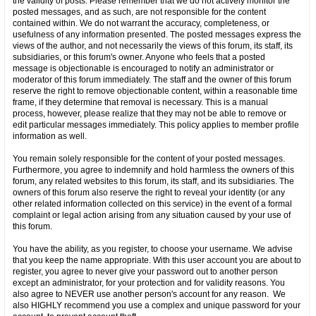
the validity of posts. Please remember that we do not actively monitor the
posted messages, and as such, are not responsible for the content
contained within. We do not warrant the accuracy, completeness, or
usefulness of any information presented. The posted messages express the
views of the author, and not necessarily the views of this forum, its staff, its
subsidiaries, or this forum's owner. Anyone who feels that a posted
message is objectionable is encouraged to notify an administrator or
moderator of this forum immediately. The staff and the owner of this forum
reserve the right to remove objectionable content, within a reasonable time
frame, if they determine that removal is necessary. This is a manual
process, however, please realize that they may not be able to remove or
edit particular messages immediately. This policy applies to member profile
information as well.
You remain solely responsible for the content of your posted messages.
Furthermore, you agree to indemnify and hold harmless the owners of this
forum, any related websites to this forum, its staff, and its subsidiaries. The
owners of this forum also reserve the right to reveal your identity (or any
other related information collected on this service) in the event of a formal
complaint or legal action arising from any situation caused by your use of
this forum.
You have the ability, as you register, to choose your username. We advise
that you keep the name appropriate. With this user account you are about to
register, you agree to never give your password out to another person
except an administrator, for your protection and for validity reasons. You
also agree to NEVER use another person's account for any reason. We
also HIGHLY recommend you use a complex and unique password for your