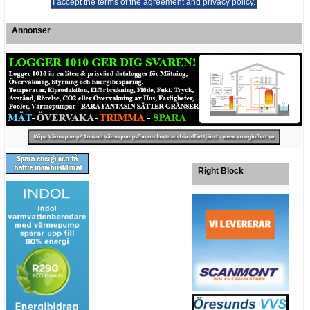
Annonser
Right Block