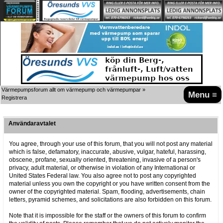
Värmepumpsforum allt om värmepump och värmepumpar
»
Menu ≡
Registrera
Användaravtalet
You agree, through your use of this forum, that you will not post any material
which is false, defamatory, inaccurate, abusive, vulgar, hateful, harassing,
obscene, profane, sexually oriented, threatening, invasive of a person's
privacy, adult material, or otherwise in violation of any International or
United States Federal law. You also agree not to post any copyrighted
material unless you own the copyright or you have written consent from the
owner of the copyrighted material. Spam, flooding, advertisements, chain
letters, pyramid schemes, and solicitations are also forbidden on this forum.
Note that it is impossible for the staff or the owners of this forum to confirm