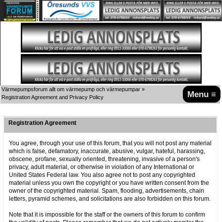
Värmepumpsforum allt om värmepump och värmepumpar
»
Menu ≡
Registration Agreement and Privacy Policy
Registration Agreement
You agree, through your use of this forum, that you will not post any material
which is false, defamatory, inaccurate, abusive, vulgar, hateful, harassing,
obscene, profane, sexually oriented, threatening, invasive of a person's
privacy, adult material, or otherwise in violation of any International or
United States Federal law. You also agree not to post any copyrighted
material unless you own the copyright or you have written consent from the
owner of the copyrighted material. Spam, flooding, advertisements, chain
letters, pyramid schemes, and solicitations are also forbidden on this forum.
Note that it is impossible for the staff or the owners of this forum to confirm