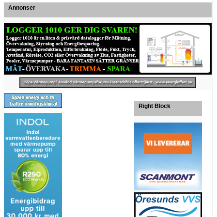
Annonser
Right Block