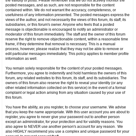
the validity of posts. Please remember that we do not actively monitor the
posted messages, and as such, are not responsible for the content
contained within. We do not warrant the accuracy, completeness, or
usefulness of any information presented. The posted messages express the
views of the author, and not necessarily the views of this forum, its staff, its
subsidiaries, or this forum's owner. Anyone who feels that a posted
message is objectionable is encouraged to notify an administrator or
moderator of this forum immediately. The staff and the owner of this forum
reserve the right to remove objectionable content, within a reasonable time
frame, if they determine that removal is necessary. This is a manual
process, however, please realize that they may not be able to remove or
edit particular messages immediately. This policy applies to member profile
information as well.
You remain solely responsible for the content of your posted messages.
Furthermore, you agree to indemnify and hold harmless the owners of this
forum, any related websites to this forum, its staff, and its subsidiaries. The
owners of this forum also reserve the right to reveal your identity (or any
other related information collected on this service) in the event of a formal
complaint or legal action arising from any situation caused by your use of
this forum.
You have the ability, as you register, to choose your username. We advise
that you keep the name appropriate. With this user account you are about to
register, you agree to never give your password out to another person
except an administrator, for your protection and for validity reasons. You
also agree to NEVER use another person's account for any reason. We
also HIGHLY recommend you use a complex and unique password for your