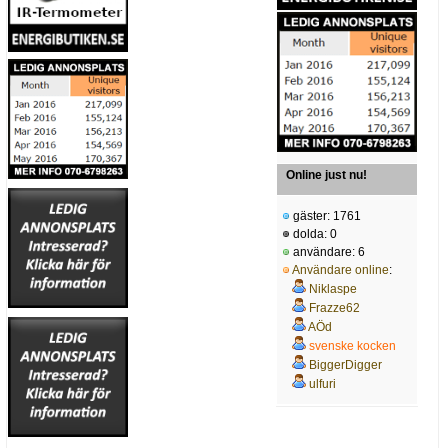
Online just nu!
gäster: 1761
dolda: 0
användare: 6
Användare online
:
Niklaspe
Frazze62
AÖd
svenske kocken
BiggerDigger
ulfuri