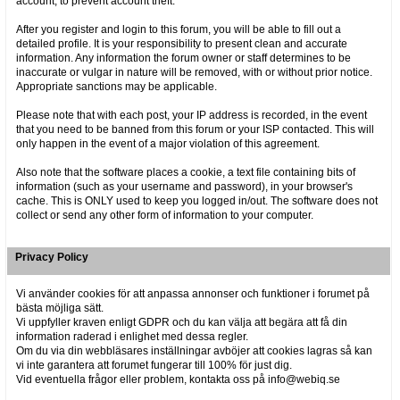
account, to prevent account theft.
After you register and login to this forum, you will be able to fill out a
detailed profile. It is your responsibility to present clean and accurate
information. Any information the forum owner or staff determines to be
inaccurate or vulgar in nature will be removed, with or without prior notice.
Appropriate sanctions may be applicable.
Please note that with each post, your IP address is recorded, in the event
that you need to be banned from this forum or your ISP contacted. This will
only happen in the event of a major violation of this agreement.
Also note that the software places a cookie, a text file containing bits of
information (such as your username and password), in your browser's
cache. This is ONLY used to keep you logged in/out. The software does not
collect or send any other form of information to your computer.
Privacy Policy
Vi använder cookies för att anpassa annonser och funktioner i forumet på
bästa möjliga sätt.
Vi uppfyller kraven enligt GDPR och du kan välja att begära att få din
information raderad i enlighet med dessa regler.
Om du via din webbläsares inställningar avböjer att cookies lagras så kan
vi inte garantera att forumet fungerar till 100% för just dig.
Vid eventuella frågor eller problem, kontakta oss på info@webiq.se