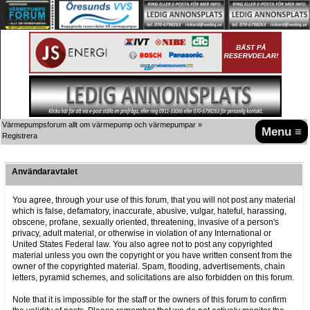
Värmepumpsforum allt om värmepump och värmepumpar
»
Menu ≡
Registrera
Användaravtalet
You agree, through your use of this forum, that you will not post any material
which is false, defamatory, inaccurate, abusive, vulgar, hateful, harassing,
obscene, profane, sexually oriented, threatening, invasive of a person's
privacy, adult material, or otherwise in violation of any International or
United States Federal law. You also agree not to post any copyrighted
material unless you own the copyright or you have written consent from the
owner of the copyrighted material. Spam, flooding, advertisements, chain
letters, pyramid schemes, and solicitations are also forbidden on this forum.
Note that it is impossible for the staff or the owners of this forum to confirm