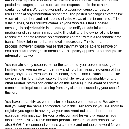
the validity of posts. Please remember that we do not actively monitor the
posted messages, and as such, are not responsible for the content
contained within. We do not warrant the accuracy, completeness, or
usefulness of any information presented. The posted messages express the
views of the author, and not necessarily the views of this forum, its staff, its
subsidiaries, or this forum's owner. Anyone who feels that a posted
message is objectionable is encouraged to notify an administrator or
moderator of this forum immediately. The staff and the owner of this forum
reserve the right to remove objectionable content, within a reasonable time
frame, if they determine that removal is necessary. This is a manual
process, however, please realize that they may not be able to remove or
edit particular messages immediately. This policy applies to member profile
information as well.
You remain solely responsible for the content of your posted messages.
Furthermore, you agree to indemnify and hold harmless the owners of this
forum, any related websites to this forum, its staff, and its subsidiaries. The
owners of this forum also reserve the right to reveal your identity (or any
other related information collected on this service) in the event of a formal
complaint or legal action arising from any situation caused by your use of
this forum.
You have the ability, as you register, to choose your username. We advise
that you keep the name appropriate. With this user account you are about to
register, you agree to never give your password out to another person
except an administrator, for your protection and for validity reasons. You
also agree to NEVER use another person's account for any reason. We
also HIGHLY recommend you use a complex and unique password for your