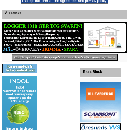
Annonser
Right Block