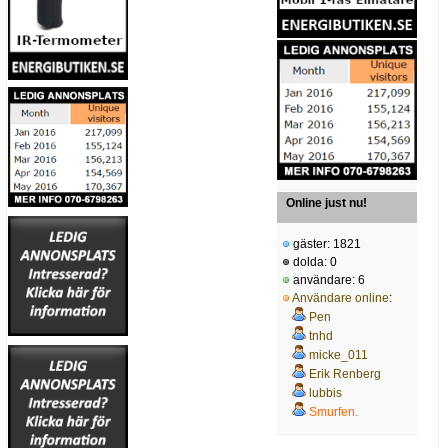
Online just nu!
gäster: 1821
dolda: 0
användare: 6
Användare online
:
Pen
tnhd
micke_011
Erik Renberg
lubbis
Smurfen.