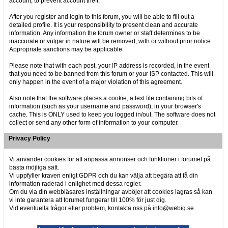
account, to prevent account theft.
After you register and login to this forum, you will be able to fill out a
detailed profile. It is your responsibility to present clean and accurate
information. Any information the forum owner or staff determines to be
inaccurate or vulgar in nature will be removed, with or without prior notice.
Appropriate sanctions may be applicable.
Please note that with each post, your IP address is recorded, in the event
that you need to be banned from this forum or your ISP contacted. This will
only happen in the event of a major violation of this agreement.
Also note that the software places a cookie, a text file containing bits of
information (such as your username and password), in your browser's
cache. This is ONLY used to keep you logged in/out. The software does not
collect or send any other form of information to your computer.
Privacy Policy
Vi använder cookies för att anpassa annonser och funktioner i forumet på
bästa möjliga sätt.
Vi uppfyller kraven enligt GDPR och du kan välja att begära att få din
information raderad i enlighet med dessa regler.
Om du via din webbläsares inställningar avböjer att cookies lagras så kan
vi inte garantera att forumet fungerar till 100% för just dig.
Vid eventuella frågor eller problem, kontakta oss på info@webiq.se