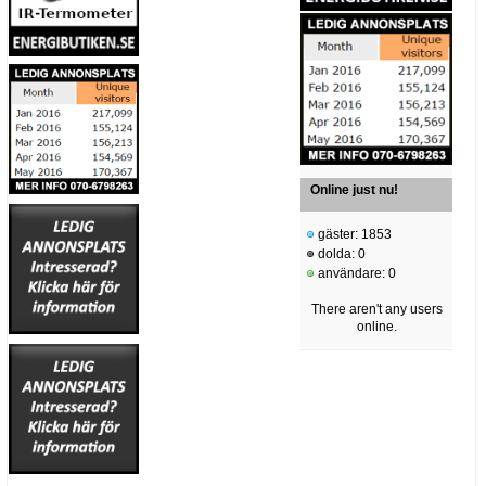
Online just nu!
gäster: 1853
dolda: 0
användare: 0
There aren't any users
online.