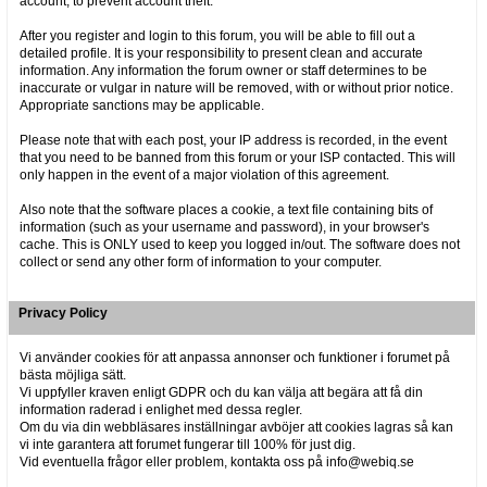
account, to prevent account theft.
After you register and login to this forum, you will be able to fill out a
detailed profile. It is your responsibility to present clean and accurate
information. Any information the forum owner or staff determines to be
inaccurate or vulgar in nature will be removed, with or without prior notice.
Appropriate sanctions may be applicable.
Please note that with each post, your IP address is recorded, in the event
that you need to be banned from this forum or your ISP contacted. This will
only happen in the event of a major violation of this agreement.
Also note that the software places a cookie, a text file containing bits of
information (such as your username and password), in your browser's
cache. This is ONLY used to keep you logged in/out. The software does not
collect or send any other form of information to your computer.
Privacy Policy
Vi använder cookies för att anpassa annonser och funktioner i forumet på
bästa möjliga sätt.
Vi uppfyller kraven enligt GDPR och du kan välja att begära att få din
information raderad i enlighet med dessa regler.
Om du via din webbläsares inställningar avböjer att cookies lagras så kan
vi inte garantera att forumet fungerar till 100% för just dig.
Vid eventuella frågor eller problem, kontakta oss på info@webiq.se