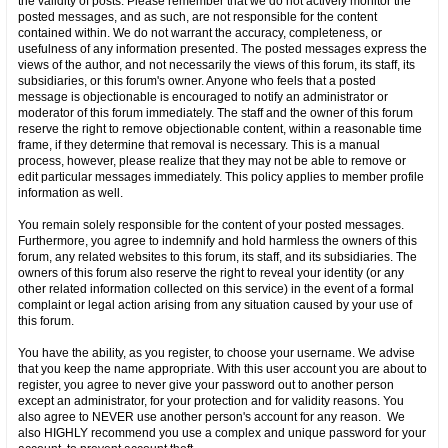
the validity of posts. Please remember that we do not actively monitor the
posted messages, and as such, are not responsible for the content
contained within. We do not warrant the accuracy, completeness, or
usefulness of any information presented. The posted messages express the
views of the author, and not necessarily the views of this forum, its staff, its
subsidiaries, or this forum's owner. Anyone who feels that a posted
message is objectionable is encouraged to notify an administrator or
moderator of this forum immediately. The staff and the owner of this forum
reserve the right to remove objectionable content, within a reasonable time
frame, if they determine that removal is necessary. This is a manual
process, however, please realize that they may not be able to remove or
edit particular messages immediately. This policy applies to member profile
information as well.
You remain solely responsible for the content of your posted messages.
Furthermore, you agree to indemnify and hold harmless the owners of this
forum, any related websites to this forum, its staff, and its subsidiaries. The
owners of this forum also reserve the right to reveal your identity (or any
other related information collected on this service) in the event of a formal
complaint or legal action arising from any situation caused by your use of
this forum.
You have the ability, as you register, to choose your username. We advise
that you keep the name appropriate. With this user account you are about to
register, you agree to never give your password out to another person
except an administrator, for your protection and for validity reasons. You
also agree to NEVER use another person's account for any reason. We
also HIGHLY recommend you use a complex and unique password for your