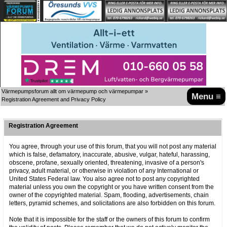
Värmepumpsforum allt om värmepump och värmepumpar
»
Menu ≡
Registration Agreement and Privacy Policy
Registration Agreement
You agree, through your use of this forum, that you will not post any material
which is false, defamatory, inaccurate, abusive, vulgar, hateful, harassing,
obscene, profane, sexually oriented, threatening, invasive of a person's
privacy, adult material, or otherwise in violation of any International or
United States Federal law. You also agree not to post any copyrighted
material unless you own the copyright or you have written consent from the
owner of the copyrighted material. Spam, flooding, advertisements, chain
letters, pyramid schemes, and solicitations are also forbidden on this forum.
Note that it is impossible for the staff or the owners of this forum to confirm