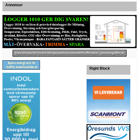
Annonser
Right Block