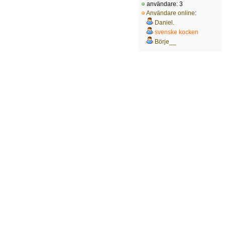
användare: 3
Användare online
:
Daniel.
svenske kocken
Börje__