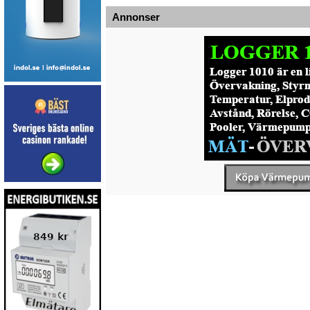
Annonser