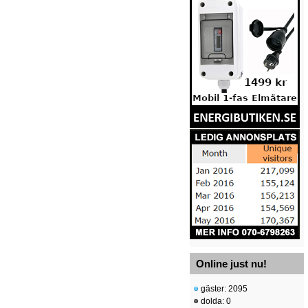
Online just nu!
gäster: 2095
dolda: 0