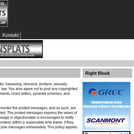
Kontakt
Right Block
eful, harassing, obscene, profane, sexually
al law. You also agree not to post any copyrighted
ements, chain letters, pyramid schemes, and
ely monitor the posted messages, and as such, are
ented. The posted messages express the views of
message is objectionable is encouraged to notify
ontent, within a reasonable time frame, if they
icular messages immediately. This policy applies