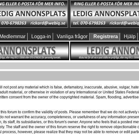
Medlemmar
Logga-in
Vanliga frågor
Registrera
Hjälp
ll not post any material which is false, defamatory, inaccurate, abusive, vulgar, hat
 adult material, or otherwise in violation of any International or United States Feder
itten consent from the owner of the copyrighted material. Spam, flooding, advertis
 of this forum to confirm the validity of posts. Please remember that we do not activ
e do not warrant the accuracy, completeness, or usefulness of any information pres
m, its staff, its subsidiaries, or this forum's owner. Anyone who feels that a posted 
ly. The staff and the owner of this forum reserve the right to remove objectionable c
l process, however, please realize that they may not be able to remove or edit part