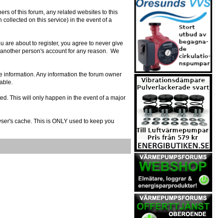
s of this forum, any related websites to this
n collected on this service) in the event of a
 are about to register, you agree to never give
e another person's account for any reason. We
urate information. Any information the forum owner
able.
ed. This will only happen in the event of a major
owser's cache. This is ONLY used to keep you