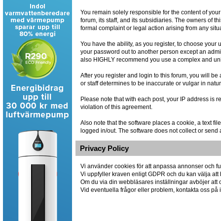
You remain solely responsible for the content of you
forum, its staff, and its subsidiaries. The owners of th
formal complaint or legal action arising from any situ
You have the ability, as you register, to choose you
your password out to another person except an admin
also HIGHLY recommend you use a complex and uniqu
After you register and login to this forum, you will be
or staff determines to be inaccurate or vulgar in natu
Please note that with each post, your IP address is r
violation of this agreement.
Also note that the software places a cookie, a text 
logged in/out. The software does not collect or send 
Privacy Policy
Vi använder cookies för att anpassa annonser och fun
Vi uppfyller kraven enligt GDPR och du kan välja att 
Om du via din webbläsares inställningar avböjer att co
Vid eventuella frågor eller problem, kontakta oss p