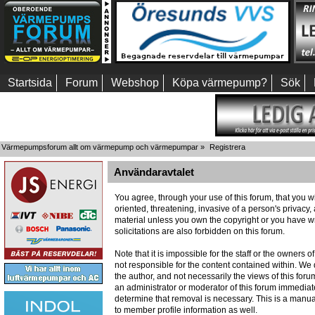
Startsida
Forum
Webshop
Köpa värmepump?
Sök
Värmepumpsforum allt om värmepump och värmepumpar
»
Registrera
Användaravtalet
You agree, through your use of this forum, that you wi
oriented, threatening, invasive of a person's privacy,
material unless you own the copyright or you have wr
solicitations are also forbidden on this forum.
Note that it is impossible for the staff or the owners
not responsible for the content contained within. W
the author, and not necessarily the views of this foru
an administrator or moderator of this forum immediate
determine that removal is necessary. This is a manua
to member profile information as well.