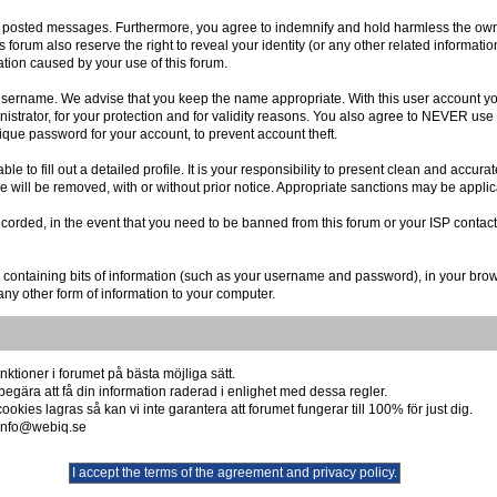
r posted messages. Furthermore, you agree to indemnify and hold harmless the owner
is forum also reserve the right to reveal your identity (or any other related informatio
ation caused by your use of this forum.
r username. We advise that you keep the name appropriate. With this user account you
istrator, for your protection and for validity reasons. You also agree to NEVER us
e password for your account, to prevent account theft.
 able to fill out a detailed profile. It is your responsibility to present clean and acc
re will be removed, with or without prior notice. Appropriate sanctions may be applic
ecorded, in the event that you need to be banned from this forum or your ISP contact
file containing bits of information (such as your username and password), in your br
any other form of information to your computer.
ktioner i forumet på bästa möjliga sätt.
begära att få din information raderad i enlighet med dessa regler.
okies lagras så kan vi inte garantera att forumet fungerar till 100% för just dig.
å info@webiq.se