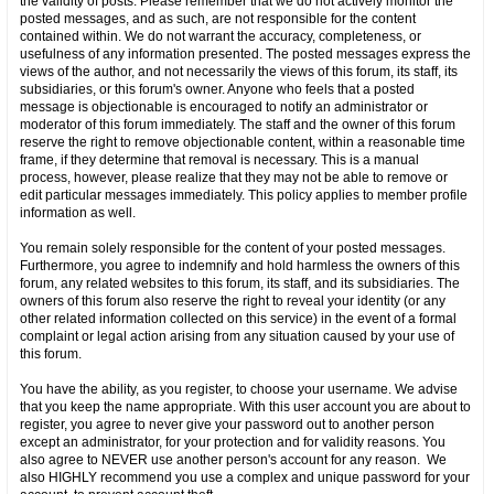
the validity of posts. Please remember that we do not actively monitor the
posted messages, and as such, are not responsible for the content
contained within. We do not warrant the accuracy, completeness, or
usefulness of any information presented. The posted messages express the
views of the author, and not necessarily the views of this forum, its staff, its
subsidiaries, or this forum's owner. Anyone who feels that a posted
message is objectionable is encouraged to notify an administrator or
moderator of this forum immediately. The staff and the owner of this forum
reserve the right to remove objectionable content, within a reasonable time
frame, if they determine that removal is necessary. This is a manual
process, however, please realize that they may not be able to remove or
edit particular messages immediately. This policy applies to member profile
information as well.
You remain solely responsible for the content of your posted messages.
Furthermore, you agree to indemnify and hold harmless the owners of this
forum, any related websites to this forum, its staff, and its subsidiaries. The
owners of this forum also reserve the right to reveal your identity (or any
other related information collected on this service) in the event of a formal
complaint or legal action arising from any situation caused by your use of
this forum.
You have the ability, as you register, to choose your username. We advise
that you keep the name appropriate. With this user account you are about to
register, you agree to never give your password out to another person
except an administrator, for your protection and for validity reasons. You
also agree to NEVER use another person's account for any reason. We
also HIGHLY recommend you use a complex and unique password for your