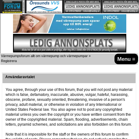
Värmepumpsforum allt om värmepump och värmepumpar
»
Menu ≡
Registrera
Användaravtalet
You agree, through your use of this forum, that you will not post any material
which is false, defamatory, inaccurate, abusive, vulgar, hateful, harassing,
obscene, profane, sexually oriented, threatening, invasive of a person's
privacy, adult material, or otherwise in violation of any International or
United States Federal law. You also agree not to post any copyrighted
material unless you own the copyright or you have written consent from the
owner of the copyrighted material. Spam, flooding, advertisements, chain
letters, pyramid schemes, and solicitations are also forbidden on this forum.
Note that it is impossible for the staff or the owners of this forum to confirm