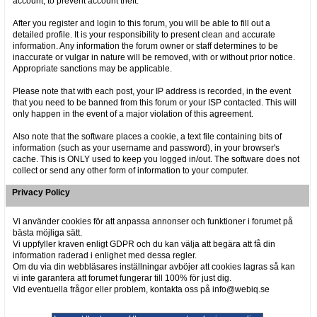
account, to prevent account theft.
After you register and login to this forum, you will be able to fill out a
detailed profile. It is your responsibility to present clean and accurate
information. Any information the forum owner or staff determines to be
inaccurate or vulgar in nature will be removed, with or without prior notice.
Appropriate sanctions may be applicable.
Please note that with each post, your IP address is recorded, in the event
that you need to be banned from this forum or your ISP contacted. This will
only happen in the event of a major violation of this agreement.
Also note that the software places a cookie, a text file containing bits of
information (such as your username and password), in your browser's
cache. This is ONLY used to keep you logged in/out. The software does not
collect or send any other form of information to your computer.
Privacy Policy
Vi använder cookies för att anpassa annonser och funktioner i forumet på
bästa möjliga sätt.
Vi uppfyller kraven enligt GDPR och du kan välja att begära att få din
information raderad i enlighet med dessa regler.
Om du via din webbläsares inställningar avböjer att cookies lagras så kan
vi inte garantera att forumet fungerar till 100% för just dig.
Vid eventuella frågor eller problem, kontakta oss på info@webiq.se