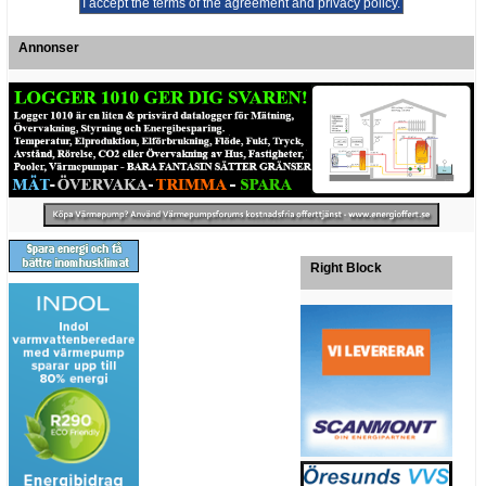
Annonser
Right Block