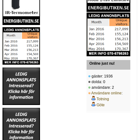
Online just nu!
gäster: 1936
dolda: 0
användare: 2
Användare online
:
Totning
Göte