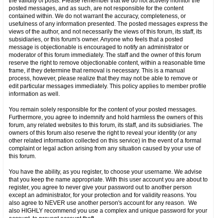
the validity of posts. Please remember that we do not actively monitor the
posted messages, and as such, are not responsible for the content
contained within. We do not warrant the accuracy, completeness, or
usefulness of any information presented. The posted messages express the
views of the author, and not necessarily the views of this forum, its staff, its
subsidiaries, or this forum's owner. Anyone who feels that a posted
message is objectionable is encouraged to notify an administrator or
moderator of this forum immediately. The staff and the owner of this forum
reserve the right to remove objectionable content, within a reasonable time
frame, if they determine that removal is necessary. This is a manual
process, however, please realize that they may not be able to remove or
edit particular messages immediately. This policy applies to member profile
information as well.
You remain solely responsible for the content of your posted messages.
Furthermore, you agree to indemnify and hold harmless the owners of this
forum, any related websites to this forum, its staff, and its subsidiaries. The
owners of this forum also reserve the right to reveal your identity (or any
other related information collected on this service) in the event of a formal
complaint or legal action arising from any situation caused by your use of
this forum.
You have the ability, as you register, to choose your username. We advise
that you keep the name appropriate. With this user account you are about to
register, you agree to never give your password out to another person
except an administrator, for your protection and for validity reasons. You
also agree to NEVER use another person's account for any reason. We
also HIGHLY recommend you use a complex and unique password for your