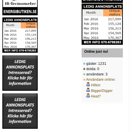
Online just nu!
gäster: 1231
dolda: 0
användare: 3
Användare online
:
Hilton
BiggerDigger
Heat?