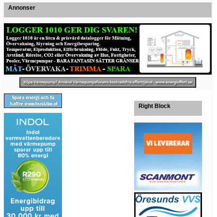
Annonser
Right Block