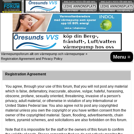
Värmepumpsforum allt om värmepump och värmepumpar
»
Menu ≡
Registration Agreement and Privacy Policy
Registration Agreement
You agree, through your use of this forum, that you will not post any material
which is false, defamatory, inaccurate, abusive, vulgar, hateful, harassing,
obscene, profane, sexually oriented, threatening, invasive of a person's
privacy, adult material, or otherwise in violation of any International or
United States Federal law. You also agree not to post any copyrighted
material unless you own the copyright or you have written consent from the
owner of the copyrighted material. Spam, flooding, advertisements, chain
letters, pyramid schemes, and solicitations are also forbidden on this forum.
Note that it is impossible for the staff or the owners of this forum to confirm