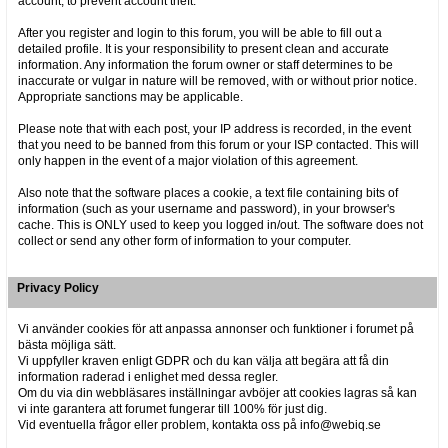
account, to prevent account theft.
After you register and login to this forum, you will be able to fill out a
detailed profile. It is your responsibility to present clean and accurate
information. Any information the forum owner or staff determines to be
inaccurate or vulgar in nature will be removed, with or without prior notice.
Appropriate sanctions may be applicable.
Please note that with each post, your IP address is recorded, in the event
that you need to be banned from this forum or your ISP contacted. This will
only happen in the event of a major violation of this agreement.
Also note that the software places a cookie, a text file containing bits of
information (such as your username and password), in your browser's
cache. This is ONLY used to keep you logged in/out. The software does not
collect or send any other form of information to your computer.
Privacy Policy
Vi använder cookies för att anpassa annonser och funktioner i forumet på
bästa möjliga sätt.
Vi uppfyller kraven enligt GDPR och du kan välja att begära att få din
information raderad i enlighet med dessa regler.
Om du via din webbläsares inställningar avböjer att cookies lagras så kan
vi inte garantera att forumet fungerar till 100% för just dig.
Vid eventuella frågor eller problem, kontakta oss på info@webiq.se