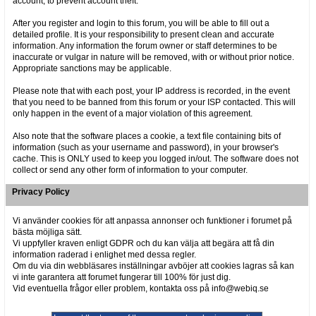
account, to prevent account theft.
After you register and login to this forum, you will be able to fill out a
detailed profile. It is your responsibility to present clean and accurate
information. Any information the forum owner or staff determines to be
inaccurate or vulgar in nature will be removed, with or without prior notice.
Appropriate sanctions may be applicable.
Please note that with each post, your IP address is recorded, in the event
that you need to be banned from this forum or your ISP contacted. This will
only happen in the event of a major violation of this agreement.
Also note that the software places a cookie, a text file containing bits of
information (such as your username and password), in your browser's
cache. This is ONLY used to keep you logged in/out. The software does not
collect or send any other form of information to your computer.
Privacy Policy
Vi använder cookies för att anpassa annonser och funktioner i forumet på
bästa möjliga sätt.
Vi uppfyller kraven enligt GDPR och du kan välja att begära att få din
information raderad i enlighet med dessa regler.
Om du via din webbläsares inställningar avböjer att cookies lagras så kan
vi inte garantera att forumet fungerar till 100% för just dig.
Vid eventuella frågor eller problem, kontakta oss på info@webiq.se