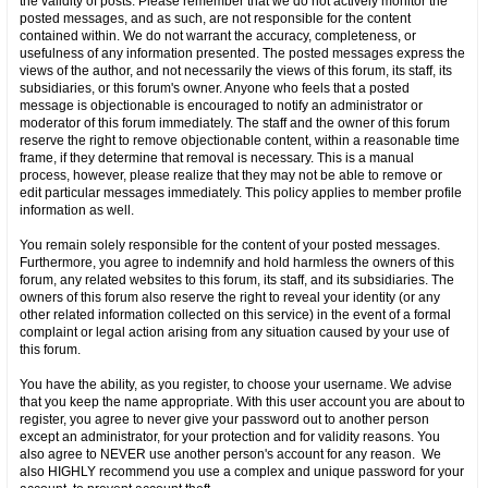
the validity of posts. Please remember that we do not actively monitor the
posted messages, and as such, are not responsible for the content
contained within. We do not warrant the accuracy, completeness, or
usefulness of any information presented. The posted messages express the
views of the author, and not necessarily the views of this forum, its staff, its
subsidiaries, or this forum's owner. Anyone who feels that a posted
message is objectionable is encouraged to notify an administrator or
moderator of this forum immediately. The staff and the owner of this forum
reserve the right to remove objectionable content, within a reasonable time
frame, if they determine that removal is necessary. This is a manual
process, however, please realize that they may not be able to remove or
edit particular messages immediately. This policy applies to member profile
information as well.
You remain solely responsible for the content of your posted messages.
Furthermore, you agree to indemnify and hold harmless the owners of this
forum, any related websites to this forum, its staff, and its subsidiaries. The
owners of this forum also reserve the right to reveal your identity (or any
other related information collected on this service) in the event of a formal
complaint or legal action arising from any situation caused by your use of
this forum.
You have the ability, as you register, to choose your username. We advise
that you keep the name appropriate. With this user account you are about to
register, you agree to never give your password out to another person
except an administrator, for your protection and for validity reasons. You
also agree to NEVER use another person's account for any reason. We
also HIGHLY recommend you use a complex and unique password for your