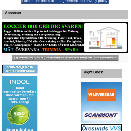
Annonser
Right Block