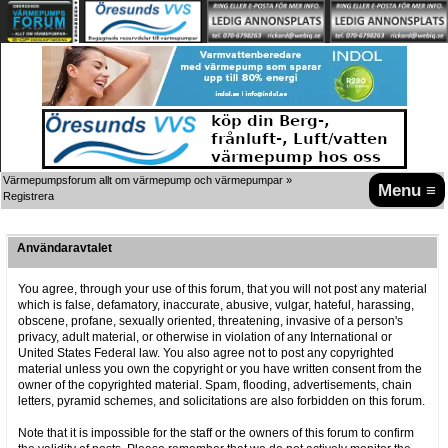
Värmepumpsforum allt om värmepump och värmepumpar
»
Menu ≡
Registrera
Användaravtalet
You agree, through your use of this forum, that you will not post any material
which is false, defamatory, inaccurate, abusive, vulgar, hateful, harassing,
obscene, profane, sexually oriented, threatening, invasive of a person's
privacy, adult material, or otherwise in violation of any International or
United States Federal law. You also agree not to post any copyrighted
material unless you own the copyright or you have written consent from the
owner of the copyrighted material. Spam, flooding, advertisements, chain
letters, pyramid schemes, and solicitations are also forbidden on this forum.
Note that it is impossible for the staff or the owners of this forum to confirm