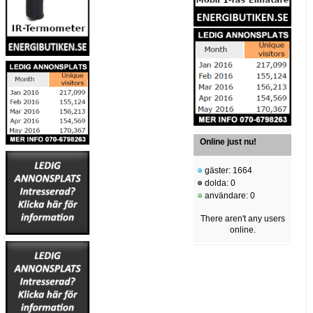
Online just nu!
gäster: 1664
dolda: 0
användare: 0
There aren't any users
online.