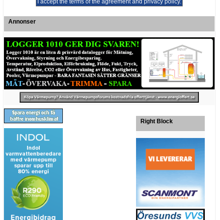
Annonser
Right Block