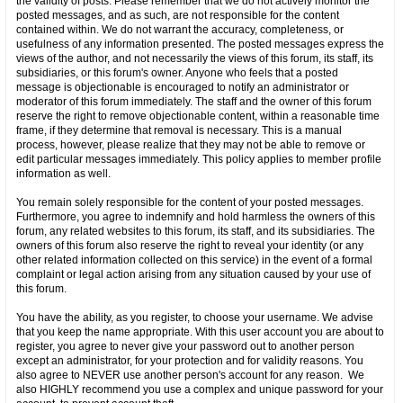
the validity of posts. Please remember that we do not actively monitor the
posted messages, and as such, are not responsible for the content
contained within. We do not warrant the accuracy, completeness, or
usefulness of any information presented. The posted messages express the
views of the author, and not necessarily the views of this forum, its staff, its
subsidiaries, or this forum's owner. Anyone who feels that a posted
message is objectionable is encouraged to notify an administrator or
moderator of this forum immediately. The staff and the owner of this forum
reserve the right to remove objectionable content, within a reasonable time
frame, if they determine that removal is necessary. This is a manual
process, however, please realize that they may not be able to remove or
edit particular messages immediately. This policy applies to member profile
information as well.
You remain solely responsible for the content of your posted messages.
Furthermore, you agree to indemnify and hold harmless the owners of this
forum, any related websites to this forum, its staff, and its subsidiaries. The
owners of this forum also reserve the right to reveal your identity (or any
other related information collected on this service) in the event of a formal
complaint or legal action arising from any situation caused by your use of
this forum.
You have the ability, as you register, to choose your username. We advise
that you keep the name appropriate. With this user account you are about to
register, you agree to never give your password out to another person
except an administrator, for your protection and for validity reasons. You
also agree to NEVER use another person's account for any reason. We
also HIGHLY recommend you use a complex and unique password for your