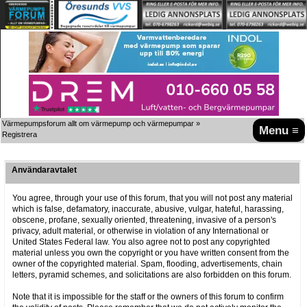
Värmepumpsforum allt om värmepump och värmepumpar
»
Menu ≡
Registrera
Användaravtalet
You agree, through your use of this forum, that you will not post any material
which is false, defamatory, inaccurate, abusive, vulgar, hateful, harassing,
obscene, profane, sexually oriented, threatening, invasive of a person's
privacy, adult material, or otherwise in violation of any International or
United States Federal law. You also agree not to post any copyrighted
material unless you own the copyright or you have written consent from the
owner of the copyrighted material. Spam, flooding, advertisements, chain
letters, pyramid schemes, and solicitations are also forbidden on this forum.
Note that it is impossible for the staff or the owners of this forum to confirm