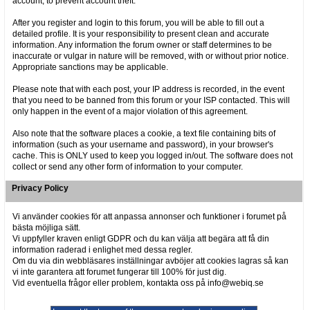
account, to prevent account theft.
After you register and login to this forum, you will be able to fill out a
detailed profile. It is your responsibility to present clean and accurate
information. Any information the forum owner or staff determines to be
inaccurate or vulgar in nature will be removed, with or without prior notice.
Appropriate sanctions may be applicable.
Please note that with each post, your IP address is recorded, in the event
that you need to be banned from this forum or your ISP contacted. This will
only happen in the event of a major violation of this agreement.
Also note that the software places a cookie, a text file containing bits of
information (such as your username and password), in your browser's
cache. This is ONLY used to keep you logged in/out. The software does not
collect or send any other form of information to your computer.
Privacy Policy
Vi använder cookies för att anpassa annonser och funktioner i forumet på
bästa möjliga sätt.
Vi uppfyller kraven enligt GDPR och du kan välja att begära att få din
information raderad i enlighet med dessa regler.
Om du via din webbläsares inställningar avböjer att cookies lagras så kan
vi inte garantera att forumet fungerar till 100% för just dig.
Vid eventuella frågor eller problem, kontakta oss på info@webiq.se