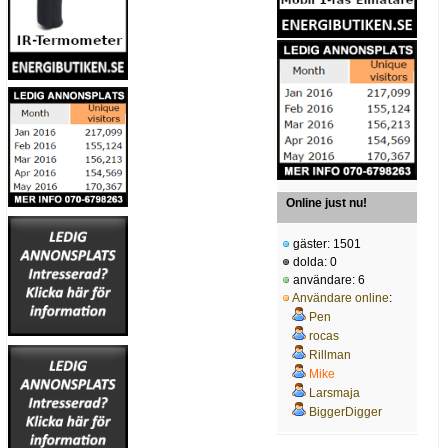
Online just nu!
gäster: 1501
dolda: 0
användare: 6
Användare online
:
Pen
rocas
Rillman
Mike
Larsmaja
BiggerDigger