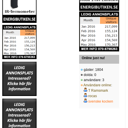
Online just nu!
gäster: 1804
dolda: 0
användare: 3
Användare online
:
T Ramsmark
rocas
svenske kocken