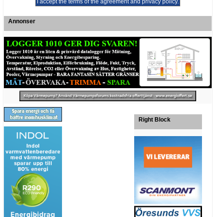
Annonser
Right Block