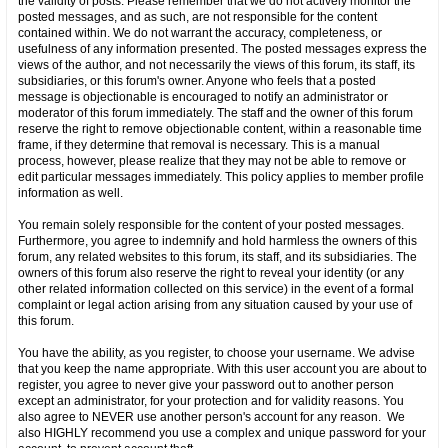
the validity of posts. Please remember that we do not actively monitor the
posted messages, and as such, are not responsible for the content
contained within. We do not warrant the accuracy, completeness, or
usefulness of any information presented. The posted messages express the
views of the author, and not necessarily the views of this forum, its staff, its
subsidiaries, or this forum's owner. Anyone who feels that a posted
message is objectionable is encouraged to notify an administrator or
moderator of this forum immediately. The staff and the owner of this forum
reserve the right to remove objectionable content, within a reasonable time
frame, if they determine that removal is necessary. This is a manual
process, however, please realize that they may not be able to remove or
edit particular messages immediately. This policy applies to member profile
information as well.
You remain solely responsible for the content of your posted messages.
Furthermore, you agree to indemnify and hold harmless the owners of this
forum, any related websites to this forum, its staff, and its subsidiaries. The
owners of this forum also reserve the right to reveal your identity (or any
other related information collected on this service) in the event of a formal
complaint or legal action arising from any situation caused by your use of
this forum.
You have the ability, as you register, to choose your username. We advise
that you keep the name appropriate. With this user account you are about to
register, you agree to never give your password out to another person
except an administrator, for your protection and for validity reasons. You
also agree to NEVER use another person's account for any reason. We
also HIGHLY recommend you use a complex and unique password for your