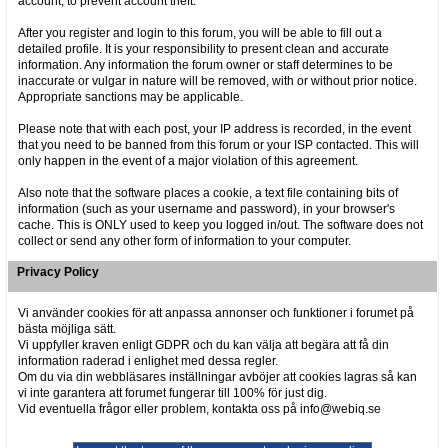
account, to prevent account theft.
After you register and login to this forum, you will be able to fill out a
detailed profile. It is your responsibility to present clean and accurate
information. Any information the forum owner or staff determines to be
inaccurate or vulgar in nature will be removed, with or without prior notice.
Appropriate sanctions may be applicable.
Please note that with each post, your IP address is recorded, in the event
that you need to be banned from this forum or your ISP contacted. This will
only happen in the event of a major violation of this agreement.
Also note that the software places a cookie, a text file containing bits of
information (such as your username and password), in your browser's
cache. This is ONLY used to keep you logged in/out. The software does not
collect or send any other form of information to your computer.
Privacy Policy
Vi använder cookies för att anpassa annonser och funktioner i forumet på
bästa möjliga sätt.
Vi uppfyller kraven enligt GDPR och du kan välja att begära att få din
information raderad i enlighet med dessa regler.
Om du via din webbläsares inställningar avböjer att cookies lagras så kan
vi inte garantera att forumet fungerar till 100% för just dig.
Vid eventuella frågor eller problem, kontakta oss på info@webiq.se