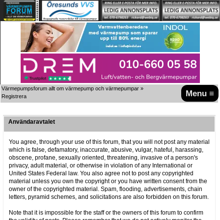
Värmepumpsforum allt om värmepump och värmepumpar
»
Menu ≡
Registrera
Användaravtalet
You agree, through your use of this forum, that you will not post any material
which is false, defamatory, inaccurate, abusive, vulgar, hateful, harassing,
obscene, profane, sexually oriented, threatening, invasive of a person's
privacy, adult material, or otherwise in violation of any International or
United States Federal law. You also agree not to post any copyrighted
material unless you own the copyright or you have written consent from the
owner of the copyrighted material. Spam, flooding, advertisements, chain
letters, pyramid schemes, and solicitations are also forbidden on this forum.
Note that it is impossible for the staff or the owners of this forum to confirm