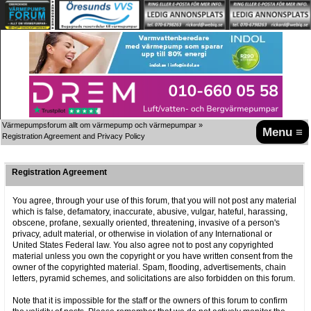
Värmepumpsforum allt om värmepump och värmepumpar
»
Menu ≡
Registration Agreement and Privacy Policy
Registration Agreement
You agree, through your use of this forum, that you will not post any material
which is false, defamatory, inaccurate, abusive, vulgar, hateful, harassing,
obscene, profane, sexually oriented, threatening, invasive of a person's
privacy, adult material, or otherwise in violation of any International or
United States Federal law. You also agree not to post any copyrighted
material unless you own the copyright or you have written consent from the
owner of the copyrighted material. Spam, flooding, advertisements, chain
letters, pyramid schemes, and solicitations are also forbidden on this forum.
Note that it is impossible for the staff or the owners of this forum to confirm