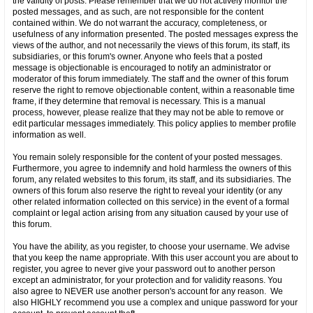
the validity of posts. Please remember that we do not actively monitor the
posted messages, and as such, are not responsible for the content
contained within. We do not warrant the accuracy, completeness, or
usefulness of any information presented. The posted messages express the
views of the author, and not necessarily the views of this forum, its staff, its
subsidiaries, or this forum's owner. Anyone who feels that a posted
message is objectionable is encouraged to notify an administrator or
moderator of this forum immediately. The staff and the owner of this forum
reserve the right to remove objectionable content, within a reasonable time
frame, if they determine that removal is necessary. This is a manual
process, however, please realize that they may not be able to remove or
edit particular messages immediately. This policy applies to member profile
information as well.
You remain solely responsible for the content of your posted messages.
Furthermore, you agree to indemnify and hold harmless the owners of this
forum, any related websites to this forum, its staff, and its subsidiaries. The
owners of this forum also reserve the right to reveal your identity (or any
other related information collected on this service) in the event of a formal
complaint or legal action arising from any situation caused by your use of
this forum.
You have the ability, as you register, to choose your username. We advise
that you keep the name appropriate. With this user account you are about to
register, you agree to never give your password out to another person
except an administrator, for your protection and for validity reasons. You
also agree to NEVER use another person's account for any reason. We
also HIGHLY recommend you use a complex and unique password for your