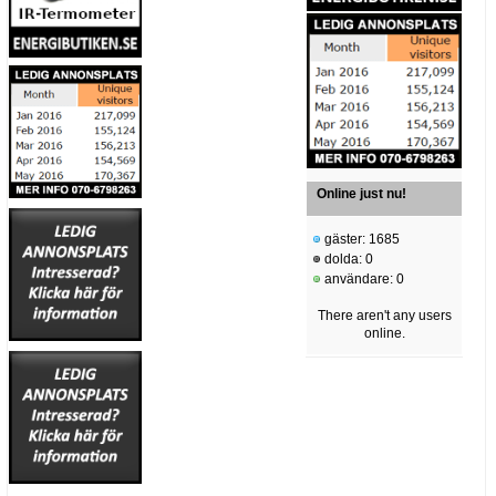
Online just nu!
gäster: 1685
dolda: 0
användare: 0
There aren't any users
online.