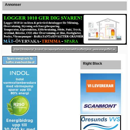
Annonser
Right Block