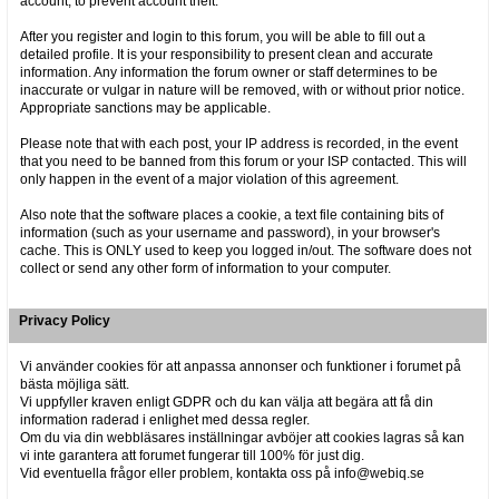
account, to prevent account theft.
After you register and login to this forum, you will be able to fill out a
detailed profile. It is your responsibility to present clean and accurate
information. Any information the forum owner or staff determines to be
inaccurate or vulgar in nature will be removed, with or without prior notice.
Appropriate sanctions may be applicable.
Please note that with each post, your IP address is recorded, in the event
that you need to be banned from this forum or your ISP contacted. This will
only happen in the event of a major violation of this agreement.
Also note that the software places a cookie, a text file containing bits of
information (such as your username and password), in your browser's
cache. This is ONLY used to keep you logged in/out. The software does not
collect or send any other form of information to your computer.
Privacy Policy
Vi använder cookies för att anpassa annonser och funktioner i forumet på
bästa möjliga sätt.
Vi uppfyller kraven enligt GDPR och du kan välja att begära att få din
information raderad i enlighet med dessa regler.
Om du via din webbläsares inställningar avböjer att cookies lagras så kan
vi inte garantera att forumet fungerar till 100% för just dig.
Vid eventuella frågor eller problem, kontakta oss på info@webiq.se