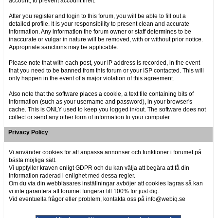
account, to prevent account theft.
After you register and login to this forum, you will be able to fill out a
detailed profile. It is your responsibility to present clean and accurate
information. Any information the forum owner or staff determines to be
inaccurate or vulgar in nature will be removed, with or without prior notice.
Appropriate sanctions may be applicable.
Please note that with each post, your IP address is recorded, in the event
that you need to be banned from this forum or your ISP contacted. This will
only happen in the event of a major violation of this agreement.
Also note that the software places a cookie, a text file containing bits of
information (such as your username and password), in your browser's
cache. This is ONLY used to keep you logged in/out. The software does not
collect or send any other form of information to your computer.
Privacy Policy
Vi använder cookies för att anpassa annonser och funktioner i forumet på
bästa möjliga sätt.
Vi uppfyller kraven enligt GDPR och du kan välja att begära att få din
information raderad i enlighet med dessa regler.
Om du via din webbläsares inställningar avböjer att cookies lagras så kan
vi inte garantera att forumet fungerar till 100% för just dig.
Vid eventuella frågor eller problem, kontakta oss på info@webiq.se