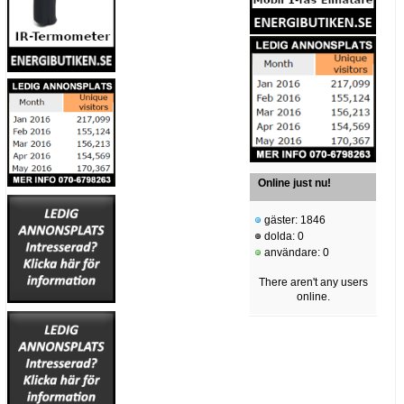
Online just nu!
gäster: 1846
dolda: 0
användare: 0
There aren't any users
online.