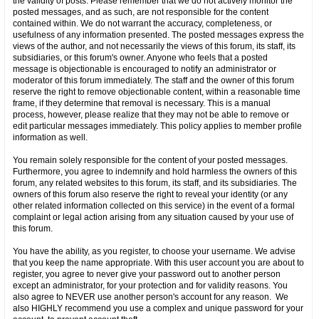
the validity of posts. Please remember that we do not actively monitor the
posted messages, and as such, are not responsible for the content
contained within. We do not warrant the accuracy, completeness, or
usefulness of any information presented. The posted messages express the
views of the author, and not necessarily the views of this forum, its staff, its
subsidiaries, or this forum's owner. Anyone who feels that a posted
message is objectionable is encouraged to notify an administrator or
moderator of this forum immediately. The staff and the owner of this forum
reserve the right to remove objectionable content, within a reasonable time
frame, if they determine that removal is necessary. This is a manual
process, however, please realize that they may not be able to remove or
edit particular messages immediately. This policy applies to member profile
information as well.
You remain solely responsible for the content of your posted messages.
Furthermore, you agree to indemnify and hold harmless the owners of this
forum, any related websites to this forum, its staff, and its subsidiaries. The
owners of this forum also reserve the right to reveal your identity (or any
other related information collected on this service) in the event of a formal
complaint or legal action arising from any situation caused by your use of
this forum.
You have the ability, as you register, to choose your username. We advise
that you keep the name appropriate. With this user account you are about to
register, you agree to never give your password out to another person
except an administrator, for your protection and for validity reasons. You
also agree to NEVER use another person's account for any reason. We
also HIGHLY recommend you use a complex and unique password for your