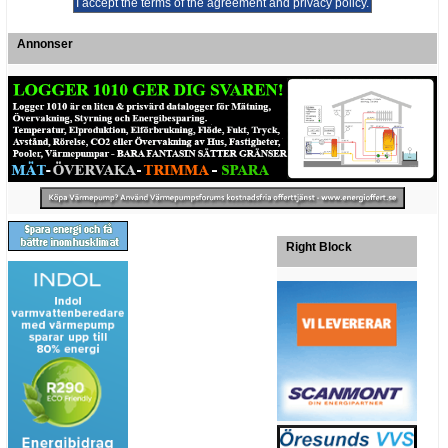
Annonser
Right Block