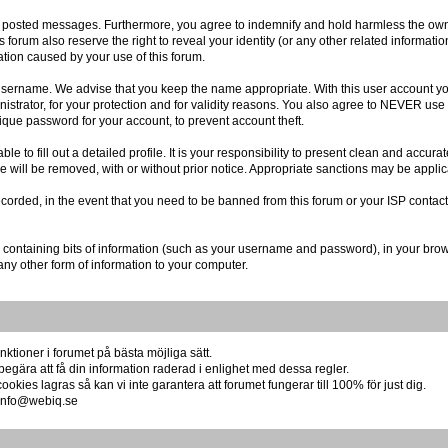
r posted messages. Furthermore, you agree to indemnify and hold harmless the owner
is forum also reserve the right to reveal your identity (or any other related informatio
ation caused by your use of this forum.
r username. We advise that you keep the name appropriate. With this user account you
istrator, for your protection and for validity reasons. You also agree to NEVER us
e password for your account, to prevent account theft.
 able to fill out a detailed profile. It is your responsibility to present clean and acc
re will be removed, with or without prior notice. Appropriate sanctions may be applic
ecorded, in the event that you need to be banned from this forum or your ISP contact
file containing bits of information (such as your username and password), in your br
any other form of information to your computer.
ktioner i forumet på bästa möjliga sätt.
begära att få din information raderad i enlighet med dessa regler.
okies lagras så kan vi inte garantera att forumet fungerar till 100% för just dig.
å info@webiq.se