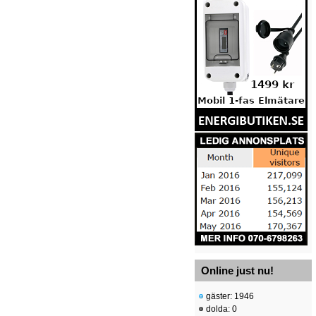
Online just nu!
gäster: 1946
dolda: 0