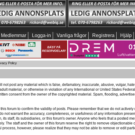
Medlemmar
Logga-in
Vanliga frågor
Registrera
Hjälp
ivacy Policy
ll not post any material which is false, defamatory, inaccurate, abusive, vulgar, hat
 adult material, or otherwise in violation of any International or United States Feder
itten consent from the owner of the copyrighted material. Spam, flooding, advertis
 of this forum to confirm the validity of posts. Please remember that we do not activ
e do not warrant the accuracy, completeness, or usefulness of any information pres
m, its staff, its subsidiaries, or this forum's owner. Anyone who feels that a posted 
ly. The staff and the owner of this forum reserve the right to remove objectionable c
l process, however, please realize that they may not be able to remove or edit part