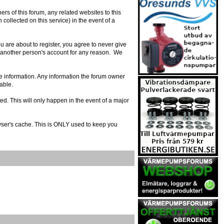
s of this forum, any related websites to this
n collected on this service) in the event of a
 are about to register, you agree to never give
e another person's account for any reason. We
urate information. Any information the forum owner
able.
ed. This will only happen in the event of a major
owser's cache. This is ONLY used to keep you