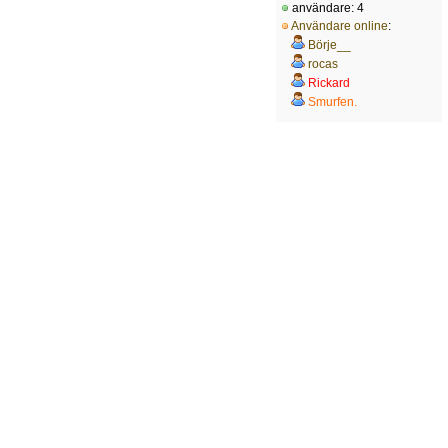
användare: 4
Användare online
:
Börje__
rocas
Rickard
Smurfen.