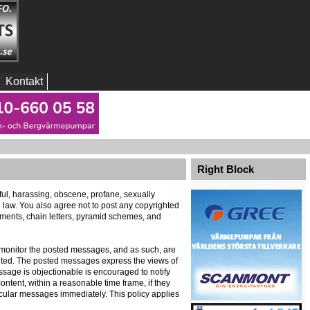
Kontakt
Right Block
eful, harassing, obscene, profane, sexually
al law. You also agree not to post any copyrighted
ements, chain letters, pyramid schemes, and
ely monitor the posted messages, and as such, are
ented. The posted messages express the views of
message is objectionable is encouraged to notify
ontent, within a reasonable time frame, if they
icular messages immediately. This policy applies