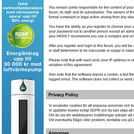
You remain solely responsible for the content of you
forum, its staff, and its subsidiaries. The owners of th
formal complaint or legal action arising from any situ
You have the ability, as you register, to choose you
your password out to another person except an admin
also HIGHLY recommend you use a complex and uniqu
After you register and login to this forum, you will be
or staff determines to be inaccurate or vulgar in natu
Please note that with each post, your IP address is r
violation of this agreement.
Also note that the software places a cookie, a text 
logged in/out. The software does not collect or send 
Privacy Policy
Vi använder cookies för att anpassa annonser och fun
Vi uppfyller kraven enligt GDPR och du kan välja att 
Om du via din webbläsares inställningar avböjer att co
Vid eventuella frågor eller problem, kontakta oss p
Annonser