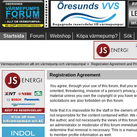
Startsida
Forum
Webshop
Köpa värmepump?
Sök
Värmepumpsforum allt om värmepump och värmepumpar
»
Registration Agreement and Pr
Registration Agreement
You agree, through your use of this forum, that you wi
oriented, threatening, invasive of a person's privacy,
material unless you own the copyright or you have wr
solicitations are also forbidden on this forum.
Note that it is impossible for the staff or the owners
not responsible for the content contained within. W
the author, and not necessarily the views of this foru
an administrator or moderator of this forum immediate
determine that removal is necessary. This is a manua
to member profile information as well.